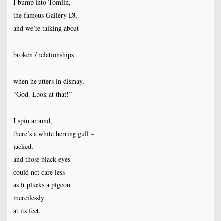
I bump into Tomlin,
the famous Gallery DJ,
and we’re talking about
broken / relationships
when he utters in dismay,
“God. Look at that!”
I spin around,
there’s a white herring gull –
jacked,
and those black eyes
could not care less
as it plucks a pigeon
mercilessly
at its feet.