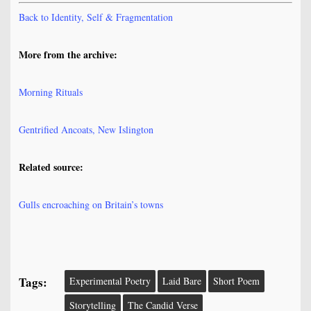
Back to Identity, Self & Fragmentation
More from the archive:
Morning Rituals
Gentrified Ancoats, New Islington
Related source:
Gulls encroaching on Britain’s towns
Tags:
Experimental Poetry
Laid Bare
Short Poem
Storytelling
The Candid Verse