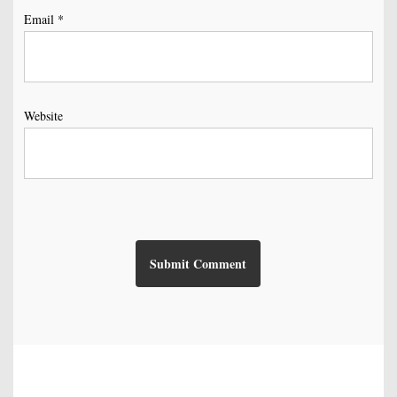
Email
*
Website