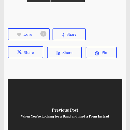
Love
Share
4
Share
Share
Pin
Previous Post
When You're Looking for a Band and Find a Poem Instead