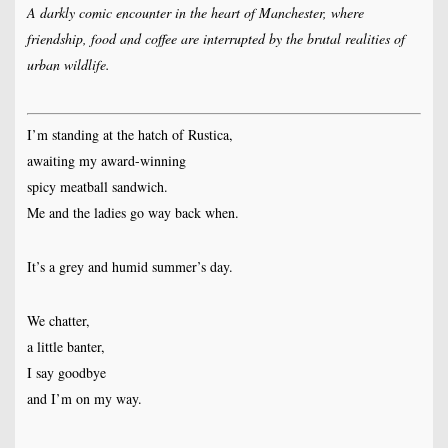
A darkly comic encounter in the heart of Manchester, where
friendship, food and coffee are interrupted by the brutal realities of
urban wildlife.
I’m standing at the hatch of Rustica,
awaiting my award-winning
spicy meatball sandwich.
Me and the ladies go way back when.
It’s a grey and humid summer’s day.
We chatter,
a little banter,
I say goodbye
and I’m on my way.