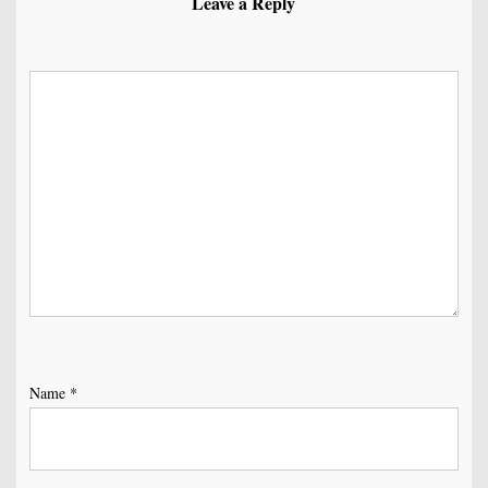
Leave a Reply
Name
*