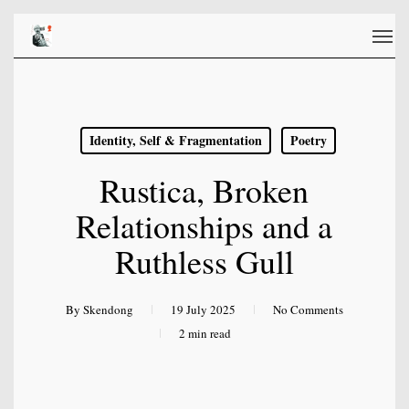
Skip
Men
to
main
content
Identity, Self & Fragmentation
Poetry
Rustica, Broken
Relationships and a
Ruthless Gull
By
Skendong
19 July 2025
No Comments
2 min read