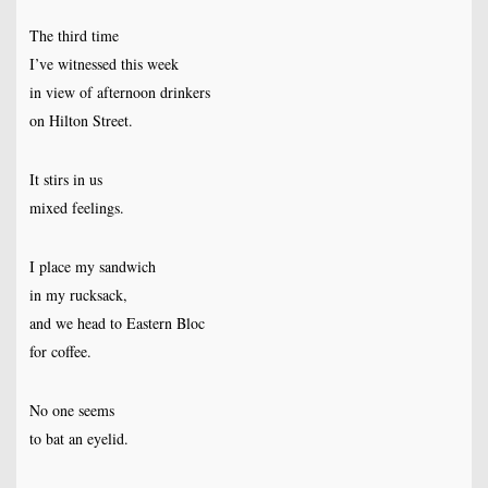
The third time
I’ve witnessed this week
in view of afternoon drinkers
on Hilton Street.
It stirs in us
mixed feelings.
I place my sandwich
in my rucksack,
and we head to Eastern Bloc
for coffee.
No one seems
to bat an eyelid.