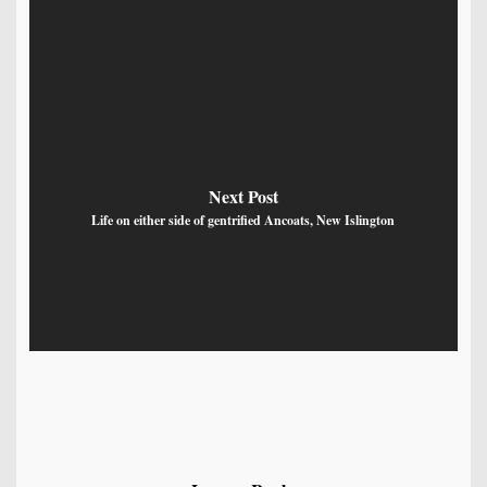
Next Post
Life on either side of gentrified Ancoats, New Islington