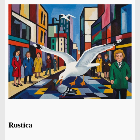
Rustica