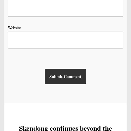
Website
Skendong continues beyond the