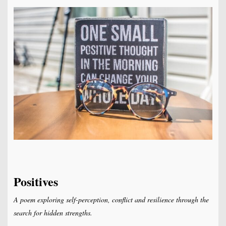
Positives
A poem exploring self-perception, conflict and resilience through the
search for hidden strengths.