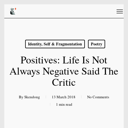
Skip
Men
to
main
content
Identity, Self & Fragmentation
Poetry
Positives: Life Is Not
Always Negative Said The
Critic
By
Skendong
13 March 2018
No Comments
1 min read