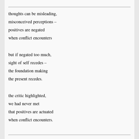
thoughts can be misleading,
misconceived perceptions –
positives are negated
when conflict encounters
but if negated too much,
sight of self recedes –
the foundation making
the present recedes.
the critic highlighted,
we had never met
that positives are actuated
when conflict encounters.