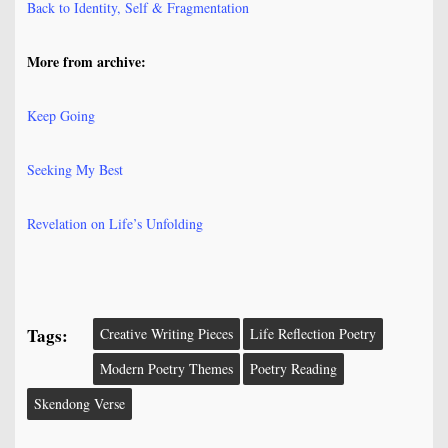
Back to Identity, Self & Fragmentation
More from archive:
Keep Going
Seeking My Best
Revelation on Life’s Unfolding
Tags:
Creative Writing Pieces
Life Reflection Poetry
Modern Poetry Themes
Poetry Reading
Skendong Verse