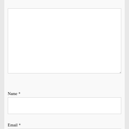
Name
*
Email
*