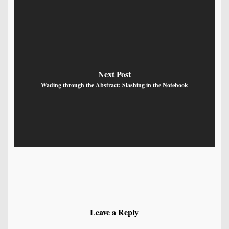
Next Post
Wading through the Abstract: Slashing in the Notebook
Leave a Reply