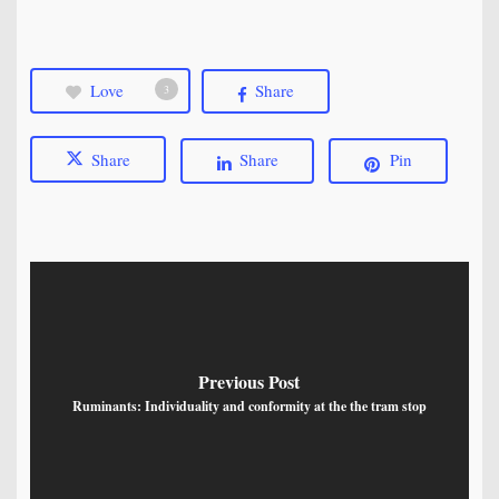
Love
Share
3
Share
Share
Pin
Previous Post
Ruminants: Individuality and conformity at the the tram stop