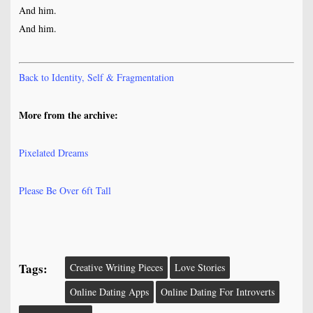
And him.
And him.
Back to Identity, Self & Fragmentation
More from the archive:
Pixelated Dreams
Please Be Over 6ft Tall
Tags:
Creative Writing Pieces
Love Stories
Online Dating Apps
Online Dating For Introverts