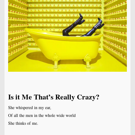
Is it Me That’s Really Crazy?
She whispered in my ear,
Of all the men in the whole wide world
She thinks of me.