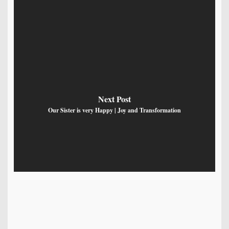
Next Post
Our Sister is very Happy | Joy and Transformation