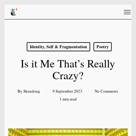
Skip
Men
to
main
content
Identity, Self & Fragmentation
Poetry
Is it Me That’s Really
Crazy?
By
Skendong
9 September 2023
No Comments
1 min read