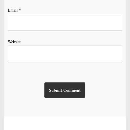
Email
*
Website