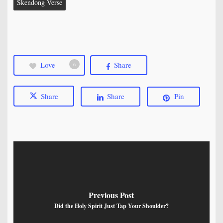
Skendong Verse
Love
Share
6
Share
Share
Pin
Previous Post
Did the Holy Spirit Just Tap Your Shoulder?