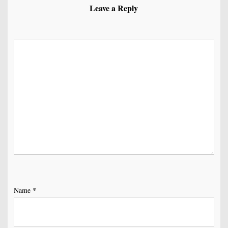
Leave a Reply
Name
*