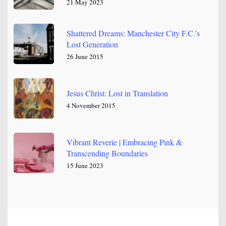
21 May 2023
Shattered Dreams: Manchester City F.C.’s
Lost Generation
26 June 2015
Jesus Christ: Lost in Translation
4 November 2015
Vibrant Reverie | Embracing Pink &
Transcending Boundaries
15 June 2023