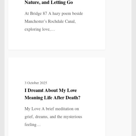
Nature, and Letting Go
Nature,
and
At Bridge 87 A hazy poem beside
Letting
Manchester’s Rochdale Canal,
Go
exploring love,…
I
4
MYTH, HISTORY & CULTURAL MEMORY
Dreamt
About
3 October 2025
My
I Dreamt About My Love
Love
Meaning Life After Death?
Meaning
Life
My Love A brief meditation on
After
grief, dreams, and the mysterious
Death?
feeling…