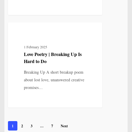
Love
5
LOVE, LOSS & RELATIONSHIP
Poetry
|
1 February 2025
Breaking
Love Poetry | Breaking Up Is
Up
Hard to Do
Is
Hard
Breaking Up A short breakup poem
to
about lost love, unanswered creative
Do
promises…
1
2
3
…
7
Next