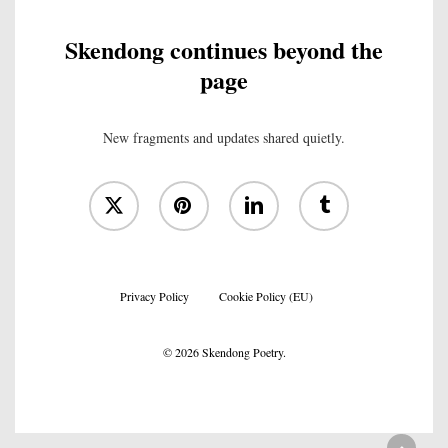
Skendong continues beyond the
page
New fragments and updates shared quietly.
x-
pinterest
linkedin
tumblr
twitter
Privacy Policy
Cookie Policy (EU)
© 2026 Skendong Poetry.