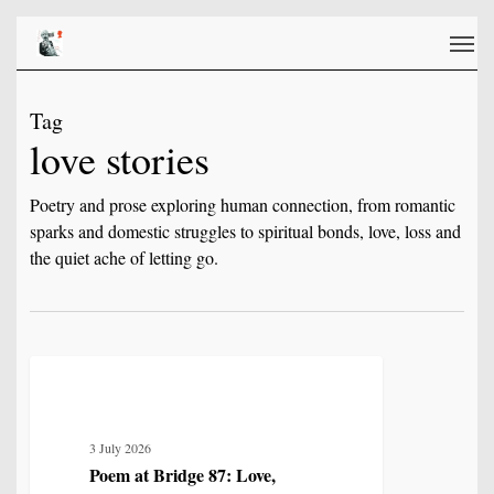
Skip
Men
to
main
content
Tag
love stories
Poetry and prose exploring human connection, from romantic
sparks and domestic struggles to spiritual bonds, love, loss and
the quiet ache of letting go.
Poem
2
LOVE, LOSS & RELATIONSHIP
at
Bridge
3 July 2026
87:
Poem at Bridge 87: Love,
Love,