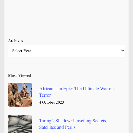
Archives
Most Viewed
Africanistan Epic: The Ultimate War on
Terror
4 October 2023
Turing’s Shadow: Unveiling Secrets,
Satellites and Perils