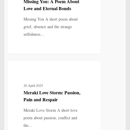
Missing You: A Poem About
About
Love and Eternal Bonds
Love
and
Missing You A short poem about
Eternal
grief, absence and the strange
Bonds
selfishness…
Meraki
5
LOVE, LOSS & RELATIONSHIP
Love
Storm:
20 April 2025
Passion,
Meraki Love Storm: Passion,
Pain
Pain and Respair
and
Respair
Meraki Love Storm A short love
poem about passion, conflict and
the…