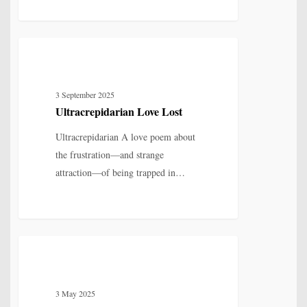
Ultracrepidarian
5
LOVE, LOSS & RELATIONSHIP
Love
Lost
3 September 2025
Ultracrepidarian Love Lost
Ultracrepidarian A love poem about
the frustration—and strange
attraction—of being trapped in…
Missing
3
LOVE, LOSS & RELATIONSHIP
You:
A
3 May 2025
Poem