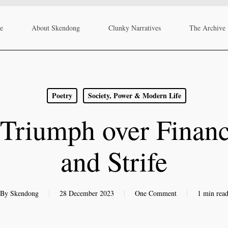
re
About Skendong
Clunky Narratives
The Archive
Poetry
Society, Power & Modern Life
Triumph over Financ
and Strife
By
Skendong
28 December 2023
One Comment
1 min rea