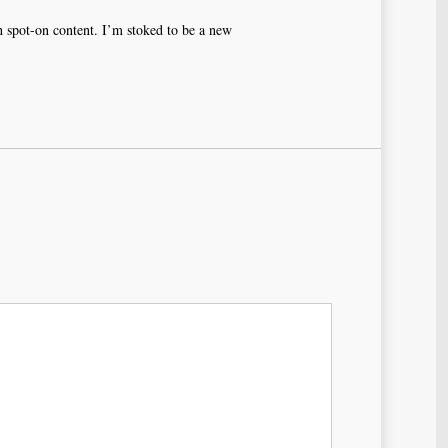
th spot-on content. I’m stoked to be a new