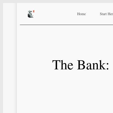
Skip
to
Home
Start He
main
content
The Bank: 