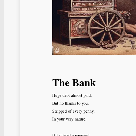
The Bank
Huge debt almost paid,
But no thanks to you.
Stripped of every penny,
In your very nature.
If I missed a payment,