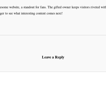
wesome website, a standout for fans. The gifted owner keeps visitors riveted wi
r to see what interesting content comes next!
Leave a Reply