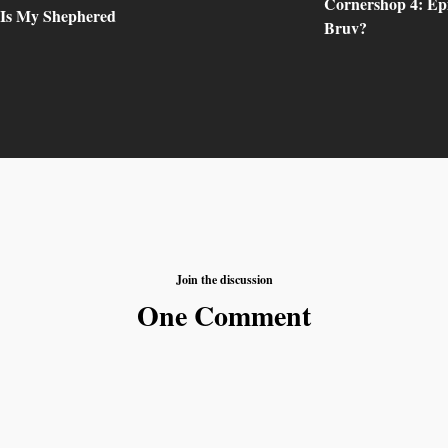
Cornershop 4: Epi
 Is My Shephered
Bruv?
Join the discussion
One Comment