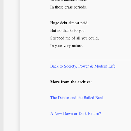
In those crass periods.
Huge debt almost paid,
But no thanks to you.
Stripped me of all you could,
In your very nature.
Back to Society, Power & Modern Life
More from the archive:
The Debtor and the Bailed Bank
A New Dawn or Dark Return?