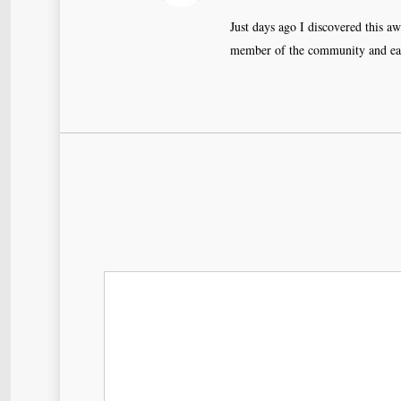
Just days ago I discovered this a
member of the community and eage