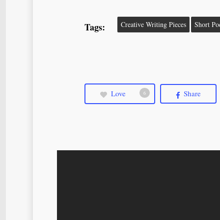
Creative Writing Pieces
Short P
Tags:
Love
Share
6