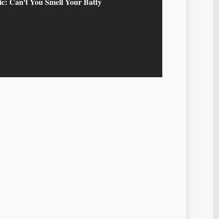
c: Can't You Smell Your Batty