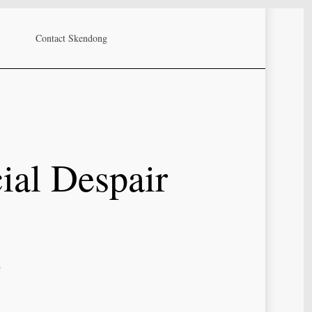
Contact Skendong
ial Despair
d