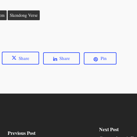
oem
Skendong Verse
Share
Share
Pin
Next Post
Previous Post