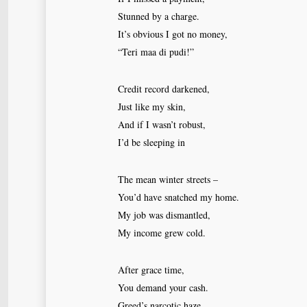
Stunned by a charge.
It’s obvious I got no money,
“Teri maa di pudi!”
Credit record darkened,
Just like my skin,
And if I wasn’t robust,
I’d be sleeping in
The mean winter streets –
You’d have snatched my home.
My job was dismantled,
My income grew cold.
After grace time,
You demand your cash.
Greed’s narcotic haze,