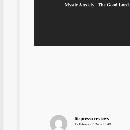
Mystic Anxiety | The Good Lord
fitspresso reviews
15 February 2024 at 15:49