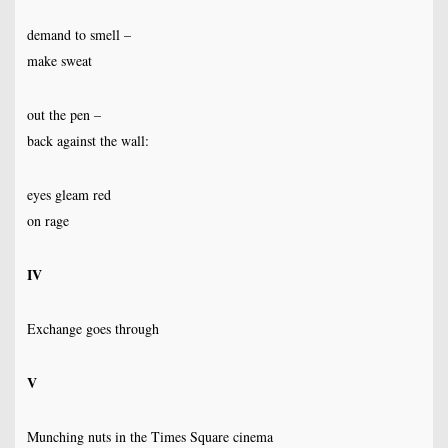
demand to smell –
make sweat
out the pen –
back against the wall:
eyes gleam red
on rage
IV
Exchange goes through
V
Munching nuts in the Times Square cinema