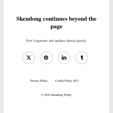
Skendong continues beyond the
page
New fragments and updates shared quietly.
x-
pinterest
linkedin
tumblr
twitter
Privacy Policy
Cookie Policy (EU)
© 2026 Skendong Poetry.