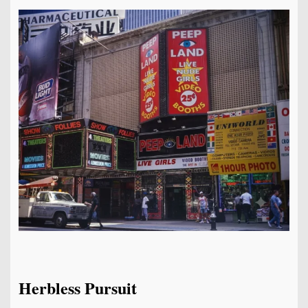
Herbless Pursuit