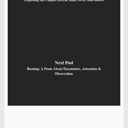
Next Post
Buzzing: A Poem About Encounters, Attraction &
Observation