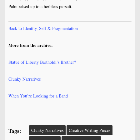
Palm raised up to a herbless pursuit.
Back to Identity, Self & Fragmentation
More from the archive:
Statue of Liberty Bartholdi’s Brother?
Clunky Narratives
When You’re Looking for a Band
Tags:
Clunky Narratives
Creative Writing Pieces