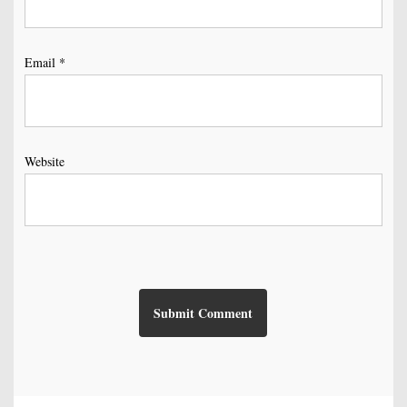
Email
*
Website