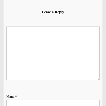
Leave a Reply
Name
*