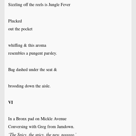
Sizzling off the reels is Jungle Fever
Plucked
out the pocket
whiffing & this aroma
resembles a pungent parsley.
Bag dashed under the seat &
brooding down the aisle.
VI
In a Bronx pad on Mickle Avenue
Conversing with Greg from Jamdown.
‘The Spicy, the spicy, the new, nooooo,’