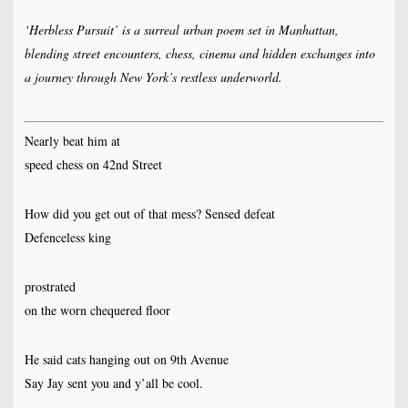
‘Herbless Pursuit’ is a surreal urban poem set in Manhattan,
blending street encounters, chess, cinema and hidden exchanges into
a journey through New York’s restless underworld.
Nearly beat him at
speed chess on 42nd Street
How did you get out of that mess? Sensed defeat
Defenceless king
prostrated
on the worn chequered floor
He said cats hanging out on 9th Avenue
Say Jay sent you and y’all be cool.