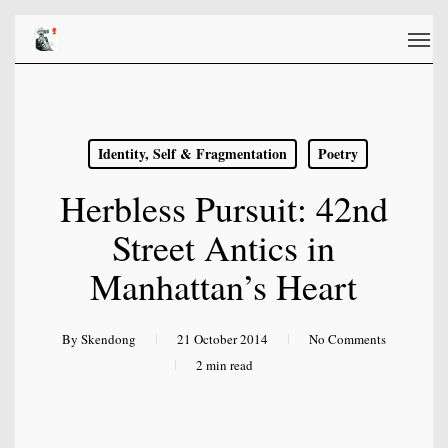
Skip
Men
to
main
content
Identity, Self & Fragmentation
Poetry
Herbless Pursuit: 42nd
Street Antics in
Manhattan’s Heart
By
Skendong
21 October 2014
No Comments
2 min read