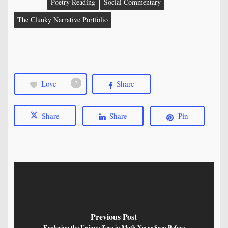
Poetry Reading
Social Commentary
The Clunky Narrative Portfolio
Love
Share
7
Share
Share
Pin
Previous Post
Exploring the Unique Zero in Math Never Seen Before