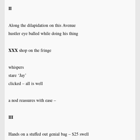
II
Along the dilapidation on this Avenue
hustler eye balled while doing his thing
XXX
shop on the fringe
whispers
stare ‘Jay’
clicked – all is well
a nod reassures with ease –
III
Hands on a stuffed out genial bag – $25 swell