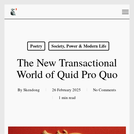
Skip
Men
to
main
content
Poetry
Society, Power & Modern Life
The New Transactional
World of Quid Pro Quo
By
Skendong
26 February 2025
No Comments
1 min read