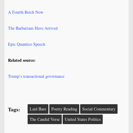
A Fourth Reich Now
The Barbarians Have Arrived
Epic Quantico Speech
Related source:
Trump’s transactional governance
Tags:
Laid Bare
Poetry Reading
Social Commentary
The Candid Verse
United States Politics