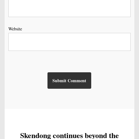
Website
Skendong continues beyond the