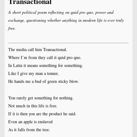
Transactional
A short political poem reflecting on quid pro quo, power and
exchange, questioning whether anything in modern life is ever truly
free.
The media call him Transactional.
Where I’m from they call it quid pro quo.
In Latin it means something for something.
Like I give my man a tenner,
He hands me a bud of green sticky blow.
You rarely get something for nothing.
Not much in this life is free.
If it is then you are the product he said.
Even an apple is enslaved
As it falls from the tree.