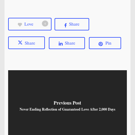
Love
Share
4
Share
Share
Pin
Previous Post
Never Ending Reflection of Guaranteed Love After 2,000 Days