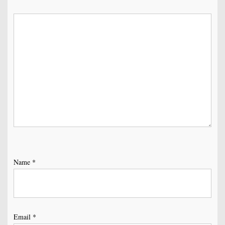
Name
*
Email
*