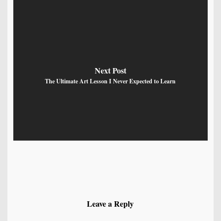
Next Post
The Ultimate Art Lesson I Never Expected to Learn
Leave a Reply