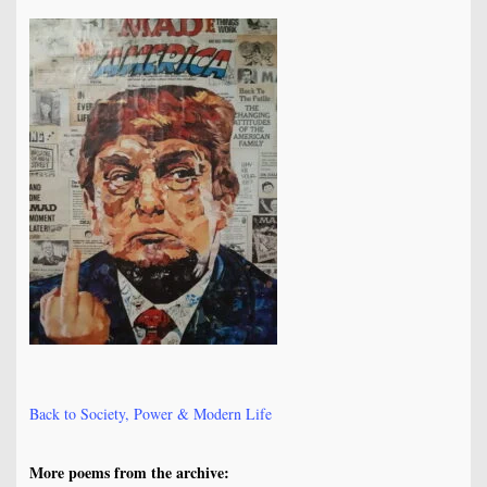
Back to Society, Power & Modern Life
More poems from the archive: