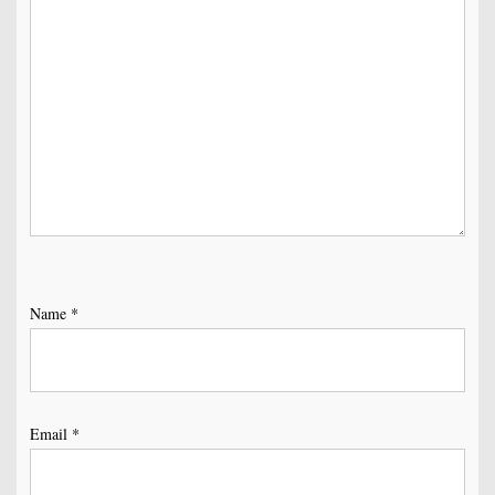
Name
*
Email
*