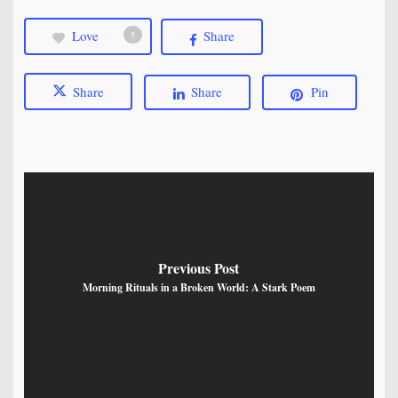
Love
Share
5
Share
Share
Pin
Previous Post
Morning Rituals in a Broken World: A Stark Poem