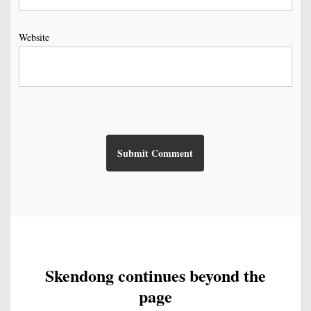
Website
Skendong continues beyond the
page