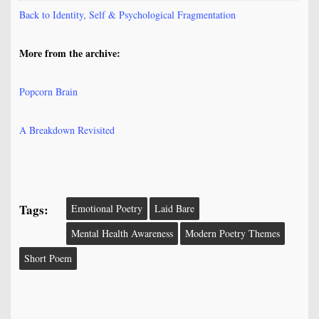
Back to Identity, Self & Psychological Fragmentation
More from the archive:
Popcorn Brain
A Breakdown Revisited
Tags:
Emotional Poetry
Laid Bare
Mental Health Awareness
Modern Poetry Themes
Short Poem