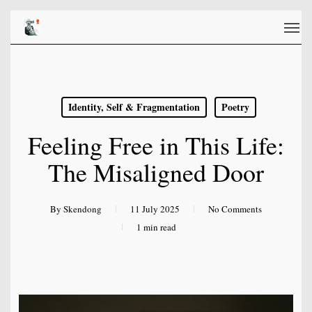
Skip
Men
to
main
content
Identity, Self & Fragmentation
Poetry
Feeling Free in This Life:
The Misaligned Door
By
Skendong
11 July 2025
No Comments
1 min read