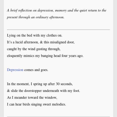
A brief reflection on depression, memory and the quiet return to the
present through an ordinary afternoon.
Lying on the bed with my clothes on.
It’s a lucid afternoon, & this misaligned door,
caught by the wind gusting through,
eloquently mimics my banging head four years ago.
Depression
comes and goes.
In the moment, I spring up after 30 seconds,
& slide the doorstopper underneath with my foot.
As I meander toward the window,
I can hear birds singing sweet melodies.