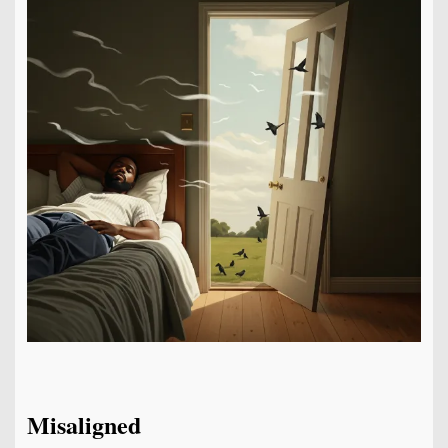
Misaligned