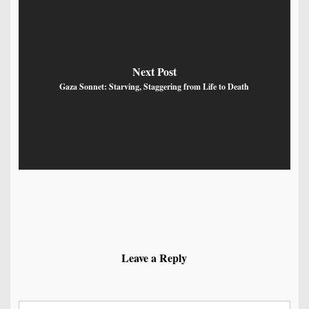
Next Post
Gaza Sonnet: Starving, Staggering from Life to Death
Leave a Reply