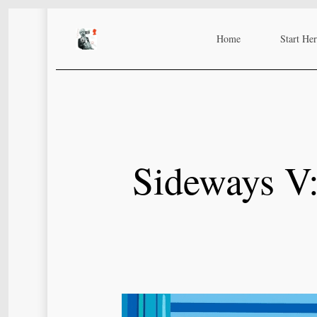
Skip
to
Home
Start He
main
content
Sideways V: