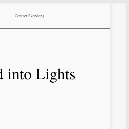
Contact Skendong
 into Lights