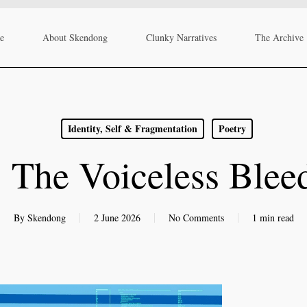
re
About Skendong
Clunky Narratives
The Archive
Identity, Self & Fragmentation
Poetry
 The Voiceless Bleed
By
Skendong
2 June 2026
No Comments
1 min read