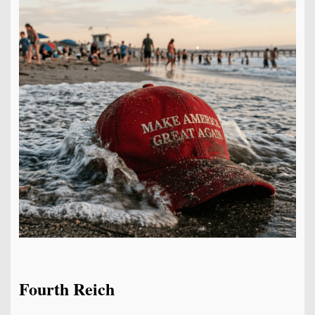
Fourth Reich