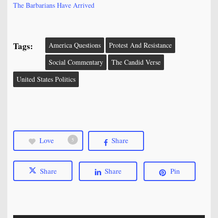
The Barbarians Have Arrived
Tags:
America Questions
Protest And Resistance
Social Commentary
The Candid Verse
United States Politics
Love
Share
5
Share
Share
Pin