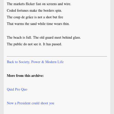
The markets flicker fast on screens and wire.
Coded fortunes make the borders spin.
The coup de grâce is not a shot but fire
That warms the sand while time wears thin.
The beach is full. The old guard meet behind glass.
The public do not see it. It has passed.
Back to Society, Power & Modern Life
More from this archive:
Quid Pro Quo
Now a President could shoot you