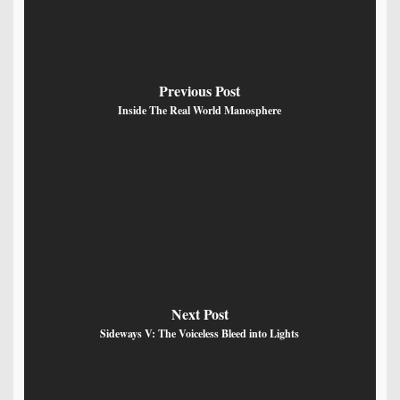
Previous Post
Inside The Real World Manosphere
Next Post
Sideways V: The Voiceless Bleed into Lights