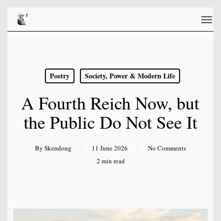
Skip
Men
to
main
content
Poetry
Society, Power & Modern Life
A Fourth Reich Now, but
the Public Do Not See It
By
Skendong
11 June 2026
No Comments
2 min read