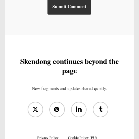
Skendong continues beyond the
page
New fragments and updates shared quietly.
x-
pinterest
linkedin
tumblr
twitter
Privacy Policy
Cookie Policy (EU)