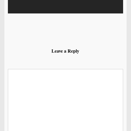
Leave a Reply