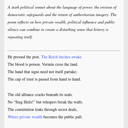
A stark political sonnet about the language of power, the erosion of
democratic safeguards and the return of authoritarian imagery. The
poem reflects on how private wealth, political influence and public
silence can combine to create a disturbing sense that history is
repeating itself.
He pressed the post.
The Reich lurches awake.
The blood is poison. Vermin cross the land.
The hand that signs need not itself partake;
The cup of trust is passed from hand to hand.
The old alliance cracks beneath its seals.
No “Sieg Heils!” but whispers break the walls.
The constitution leaks through secret deals,
Where private wealth
becomes the public pall.