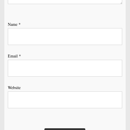
Name
*
Email
*
Website