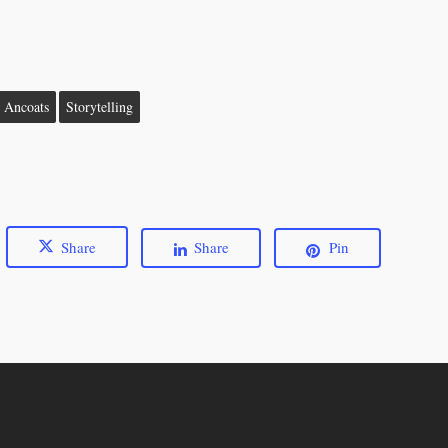
n Ancoats
Storytelling
Share
Share
Pin