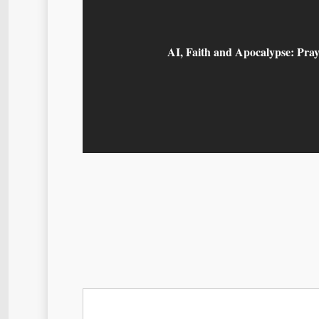
AI, Faith and Apocalypse: Pray