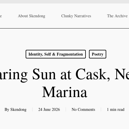
re
About Skendong
Clunky Narratives
The Archive
Identity, Self & Fragmentation
Poetry
ring Sun at Cask, N
Marina
By
Skendong
24 June 2026
No Comments
1 min read