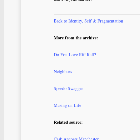
Back to Identity, Self & Fragmentation
More from the archive:
Do You Love Riff Raff?
Neighbors
Speedo Swagger
Musing on Life
Related source:
Cask Ancoats Manchester