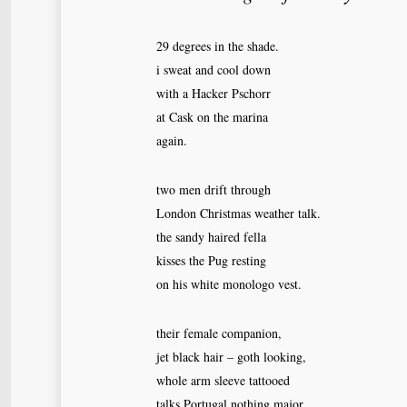
29 degrees in the shade.
i sweat and cool down
with a Hacker Pschorr
at Cask on the marina
again.
two men drift through
London Christmas weather talk.
the sandy haired fella
kisses the Pug resting
on his white monologo vest.
their female companion,
jet black hair – goth looking,
whole arm sleeve tattooed
talks Portugal nothing major