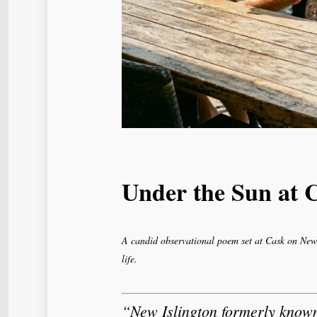
Under the Sun at 
A candid observational poem set at Cask on New 
life.
“New Islington formerly know