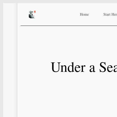
Skip
to
Home
Start He
main
content
Under a Sea