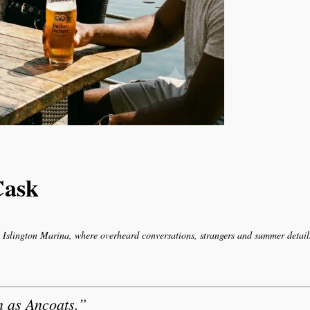
Cask
Islington Marina, where overheard conversations, strangers and summer details
n as Ancoats.”