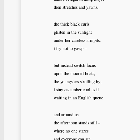
then stretches and yawns.
the thick black curls
glisten in the sunlight
under her careless armpits.
i try not to gawp –
but instead switch focus
upon the moored boats,
the youngsters strolling by;
i stay cucumber cool as if
waiting in an English queue
and around us
the afternoon stands still –
where no one stares
and everyone can see.