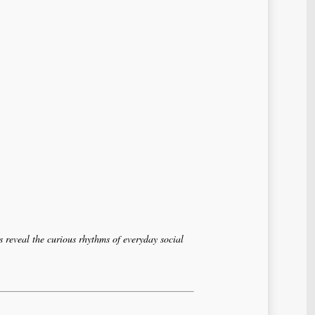
 reveal the curious rhythms of everyday social