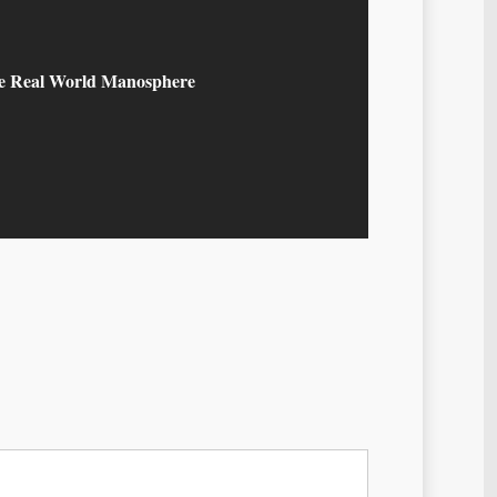
he Real World Manosphere