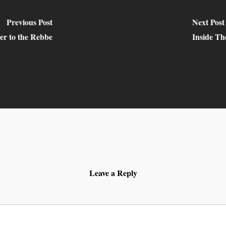
Previous Post
Next Post
er to the Rebbe
Inside T
Leave a Reply