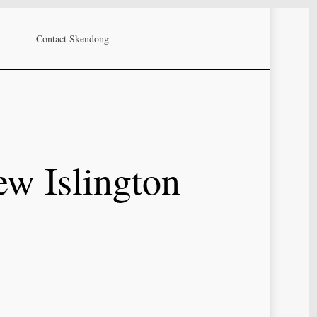
Contact Skendong
ew Islington