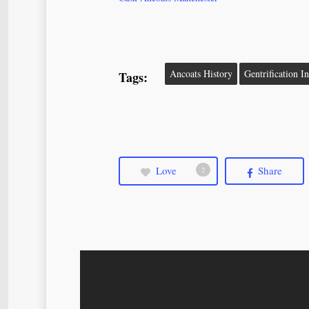
Ancoats History
Gentrification I
Tags:
Love
Share
2