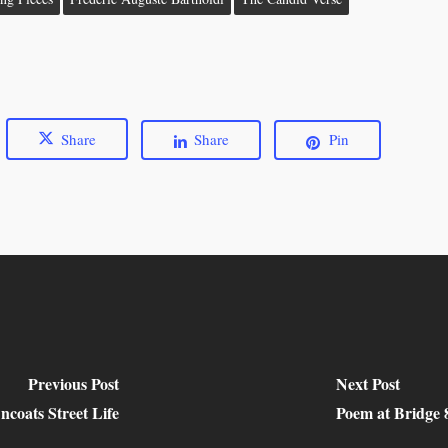
Share
Share
Pin
Previous Post
Next Post
ncoats Street Life
Poem at Bridge 