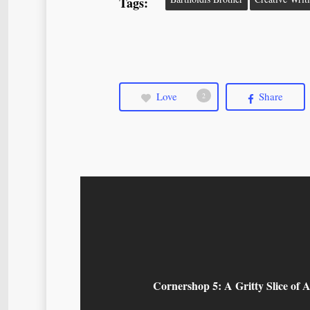
Tags:
Love
Share
2
Cornershop 5: A Gritty Slice of A