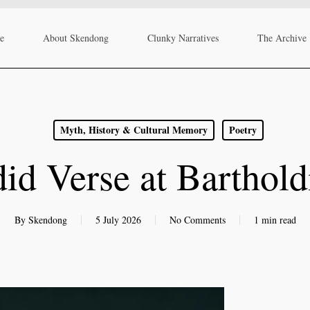
re
About Skendong
Clunky Narratives
The Archive
Myth, History & Cultural Memory
Poetry
id Verse at Barthold
By
Skendong
5 July 2026
No Comments
1 min read