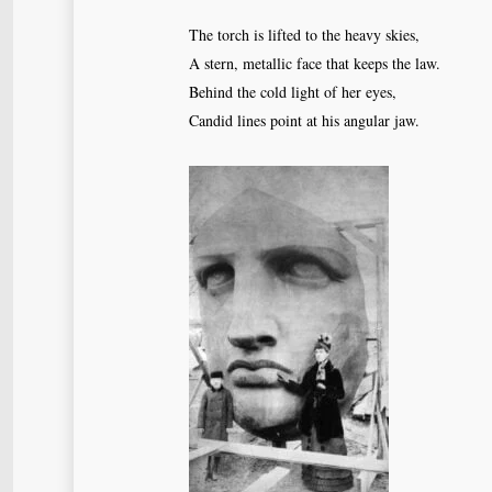
The torch is lifted to the heavy skies,
A stern, metallic face that keeps the law.
Behind the cold light of her eyes,
Candid lines point at his angular jaw.