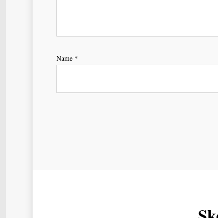
Name
*
Sk