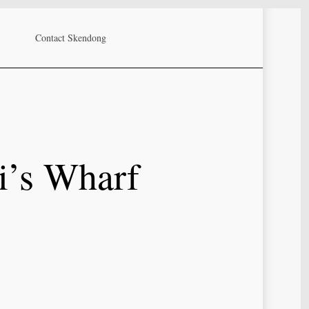
Contact Skendong
i’s Wharf