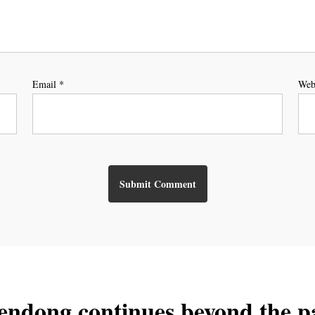
Email
*
Web
endong continues beyond the p