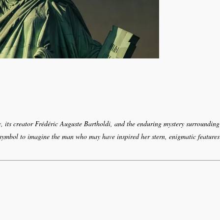
y, its creator Frédéric Auguste Bartholdi, and the enduring mystery surrounding
 symbol to imagine the man who may have inspired her stern, enigmatic features