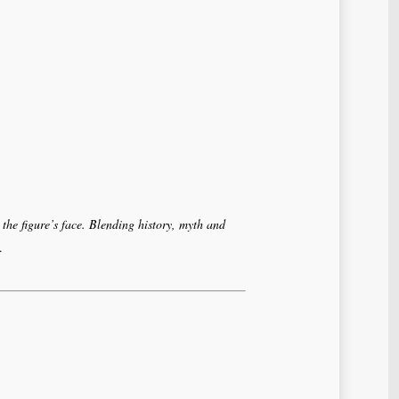
 the figure’s face. Blending history, myth and
.