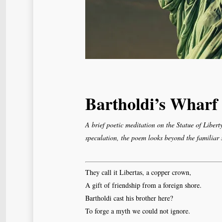
Bartholdi’s Wharf
A brief poetic meditation on the Statue of Libert
speculation, the poem looks beyond the familiar
They call it Libertas, a copper crown,
A gift of friendship from a foreign shore.
Bartholdi cast his brother here?
To forge a myth we could not ignore.