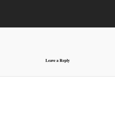
Leave a Reply