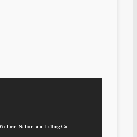
87: Love, Nature, and Letting Go