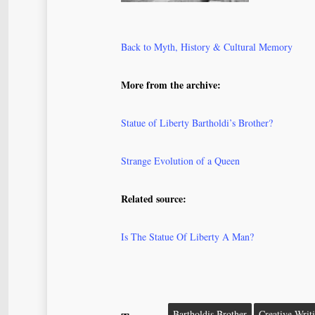
Back to Myth, History & Cultural Memory
More from the archive:
Statue of Liberty Bartholdi’s Brother?
Strange Evolution of a Queen
Related source:
Is The Statue Of Liberty A Man?
Bartholdis Brother
Creative Writ