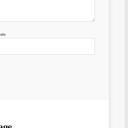
site
age