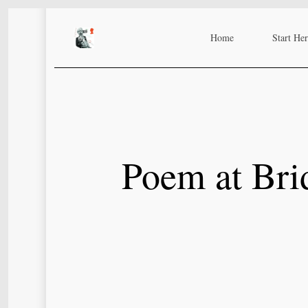
Skip
to
Home
Start He
main
content
Poem at Brid