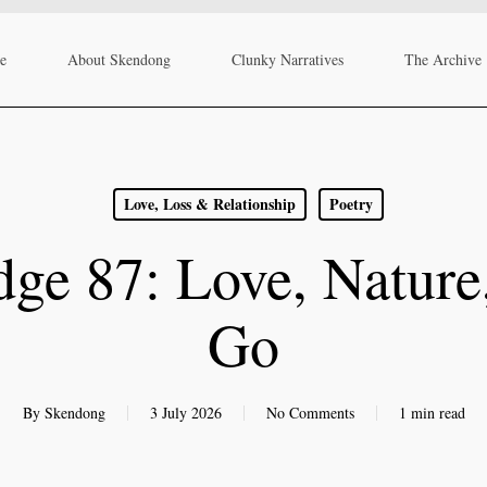
re
About Skendong
Clunky Narratives
The Archive
Love, Loss & Relationship
Poetry
ge 87: Love, Nature
Go
By
Skendong
3 July 2026
No Comments
1 min read