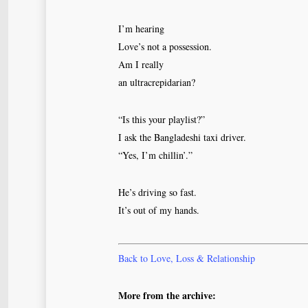
I’m hearing
Love’s not a possession.
Am I really
an ultracrepidarian?
“Is this your playlist?”
I ask the Bangladeshi taxi driver.
“Yes, I’m chillin’.”
He’s driving so fast.
It’s out of my hands.
Back to Love, Loss & Relationship
More from the archive: