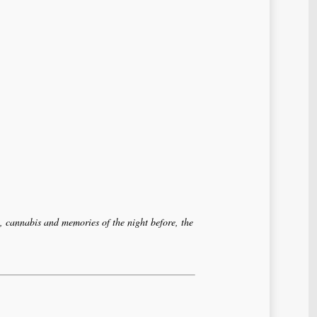
, cannabis and memories of the night before, the