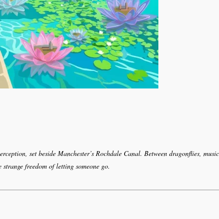
perception, set beside Manchester’s Rochdale Canal. Between dragonflies, music
e strange freedom of letting someone go.