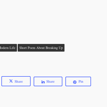
odern Life
Short Poem About Breaking Up
Share
Share
Pin