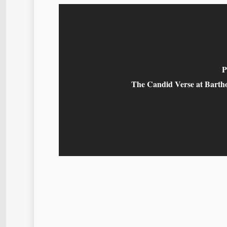
P
The Candid Verse at Barth