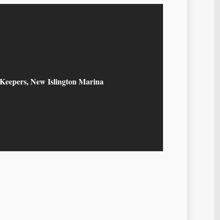
 Keepers, New Islington Marina