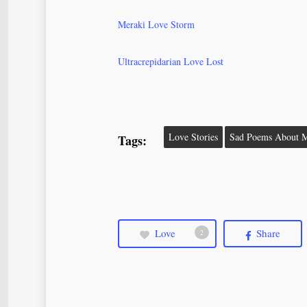
Meraki Love Storm
Ultracrepidarian Love Lost
Love Stories
Sad Poems About M
Tags:
Love
Share
2