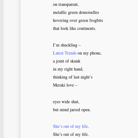
on transparent,
metallic green demoiselles
hovering over green frogbits
that look like continents.
I’m shuckling –
Latest Trends
on my phone,
a joint of skunk
in my right hand,
thinking of last night’s
Meraki love –
eyes wide shut,
but mind jarred open.
She’s out of my life
.
She’s out of my life.