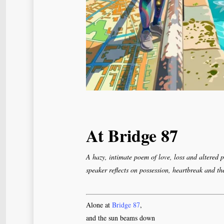
At Bridge 87
A hazy, intimate poem of love, loss and altered 
speaker reflects on possession, heartbreak and th
Alone at
Bridge 87
,
and the sun beams down