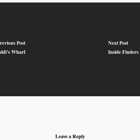
revious Post
Next Post
oldi’s Wharf
Inside Finders
Leave a Reply