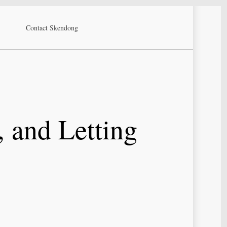
Contact Skendong
, and Letting