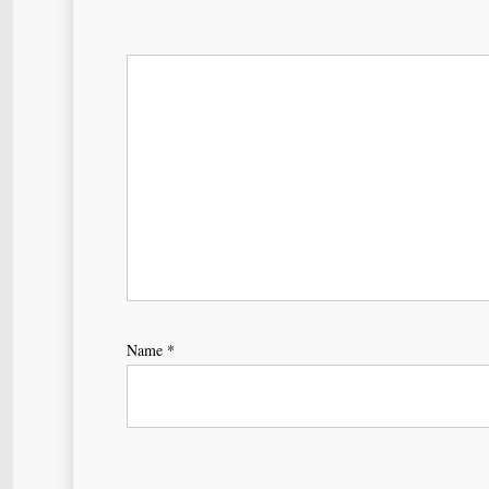
Name
*