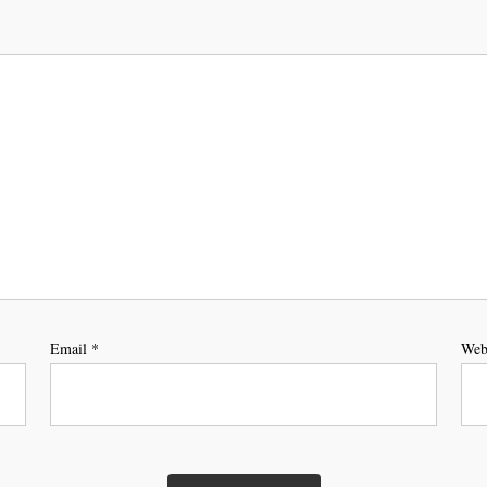
Email
*
Web