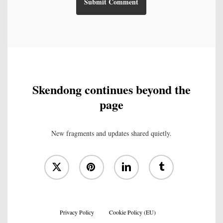
Skendong continues beyond the
page
New fragments and updates shared quietly.
x-
pinterest
linkedin
tumblr
twitter
Privacy Policy
Cookie Policy (EU)