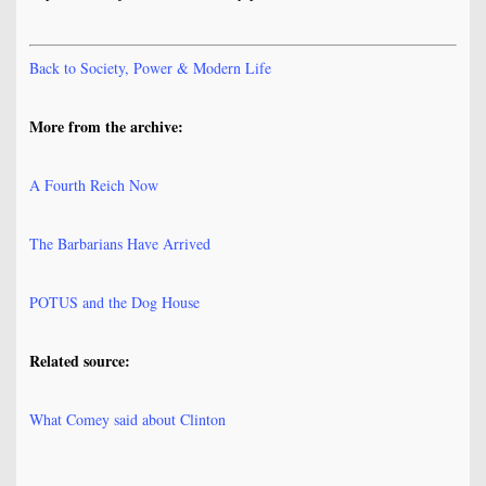
Back to Society, Power & Modern Life
More from the archive:
A Fourth Reich Now
The Barbarians Have Arrived
POTUS and the Dog House
Related source:
What Comey said about Clinton