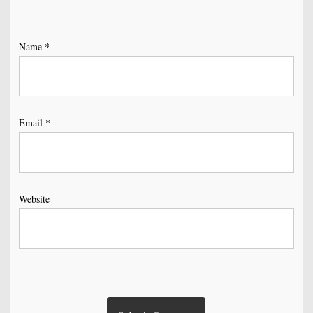
Name
*
Email
*
Website