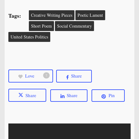
Tags:
Creative Writing Pieces
Poetic Lament
Short Poem
Social Commentary
United States Politics
Love
Share
7
Share
Share
Pin