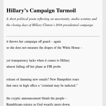
Hillary’s Campaign Turmoil
A short political poem reflecting on uncertainty, media scrutiny and
the closing days of Hillary Clinton’s 2016 presidential campaign.
it throws her campaign off guard – again
so she does not measure the drapes of the White House –
yet transparency lacks when it comes to Hillary
almost falling off her plane as FBI probe
release of damning new emails? New Hampshire roars
that once in high office a “criminal may be indicted.”
the cryptic announcement blinds the people –
Republicans rejoice as God wearily peers down.