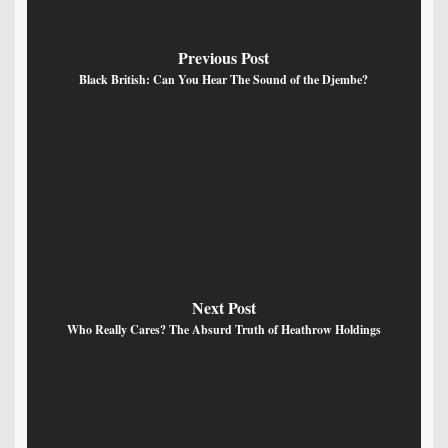
Previous Post
Black British: Can You Hear The Sound of the Djembe?
Next Post
Who Really Cares? The Absurd Truth of Heathrow Holdings