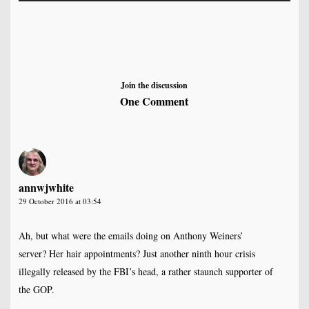
Join the discussion
One Comment
annwjwhite
29 October 2016 at 03:54
Ah, but what were the emails doing on Anthony Weiners’
server? Her hair appointments? Just another ninth hour crisis
illegally released by the FBI’s head, a rather staunch supporter of
the GOP.