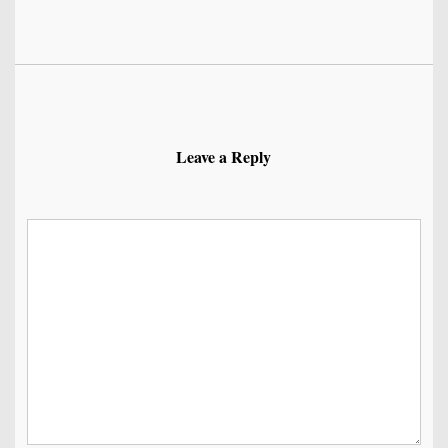
Leave a Reply