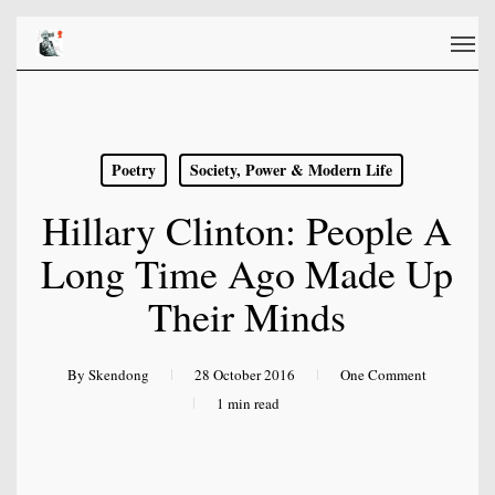
Skip
Men
to
main
content
Poetry
Society, Power & Modern Life
Hillary Clinton: People A
Long Time Ago Made Up
Their Minds
By
Skendong
28 October 2016
One Comment
1 min read