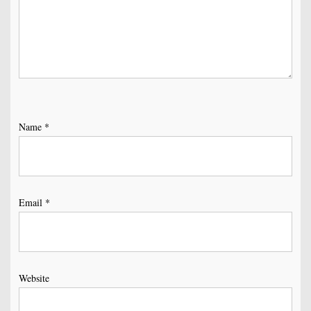
Name
*
Email
*
Website