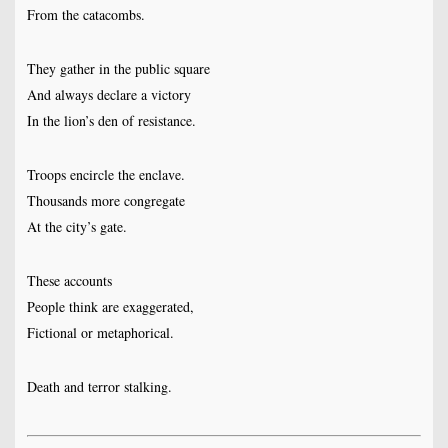
From the catacombs.
They gather in the public square
And always declare a victory
In the lion’s den of resistance.
Troops encircle the enclave.
Thousands more congregate
At the city’s gate.
These accounts
People think are exaggerated,
Fictional or metaphorical.
Death and terror stalking.