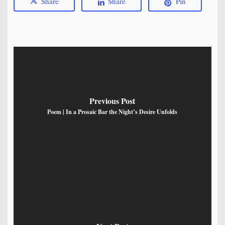
Share
Share
Pin
Previous Post
Poem | In a Prosaic Bar the Night’s Desire Unfolds