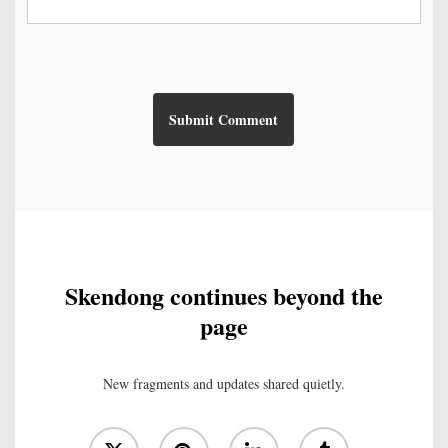
Skendong continues beyond the
page
New fragments and updates shared quietly.
x-
pinterest
linkedin
tumblr