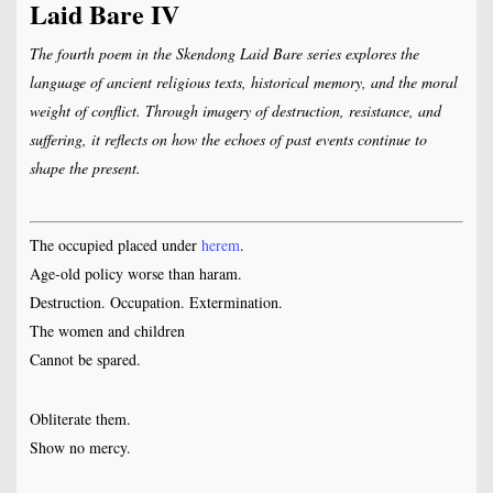
Laid Bare IV
The fourth poem in the Skendong Laid Bare series explores the
language of ancient religious texts, historical memory, and the moral
weight of conflict. Through imagery of destruction, resistance, and
suffering, it reflects on how the echoes of past events continue to
shape the present.
The occupied placed under
herem
.
Age-old policy worse than haram.
Destruction. Occupation. Extermination.
The women and children
Cannot be spared.
Obliterate them.
Show no mercy.