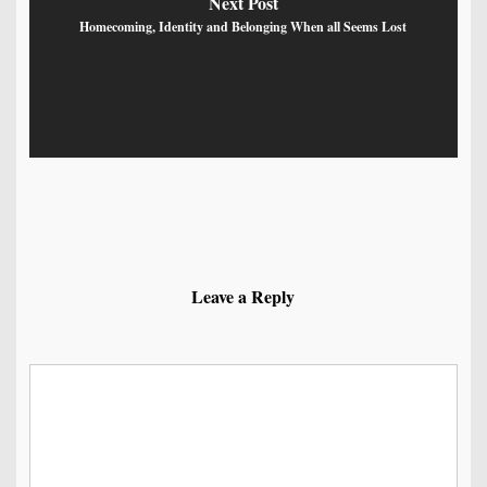
Next Post
Homecoming, Identity and Belonging When all Seems Lost
Leave a Reply