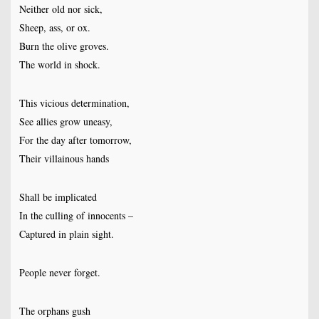
Neither old nor sick,
Sheep, ass, or ox.
Burn the olive groves.
The world in shock.
This vicious determination,
See allies grow uneasy,
For the day after tomorrow,
Their villainous hands
Shall be implicated
In the culling of innocents –
Captured in plain sight.
People never forget.
The orphans gush