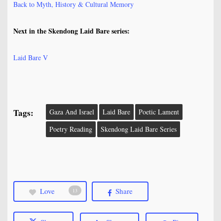
Back to Myth, History & Cultural Memory
Next in the Skendong Laid Bare series:
Laid Bare V
Tags:
Gaza And Israel
Laid Bare
Poetic Lament
Poetry Reading
Skendong Laid Bare Series
Love
Share
13