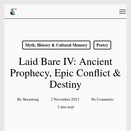
Skip
Men
to
main
content
Myth, History & Cultural Memory
Poetry
Laid Bare IV: Ancient
Prophecy, Epic Conflict &
Destiny
By
Skendong
2 November 2023
No Comments
2 min read