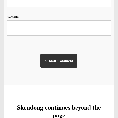
Website
Skendong continues beyond the
page