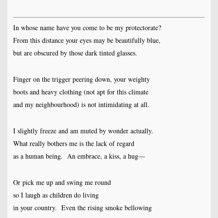
In whose name have you come to be my protectorate?
From this distance your eyes may be beautifully blue,
but are obscured by those dark tinted glasses.
Finger on the trigger peering down, your weighty
boots and heavy clothing (not apt for this climate
and my neighbourhood) is not intimidating at all.
I slightly freeze and am muted by wonder actually.
What really bothers me is the lack of regard
as a human being. An embrace, a kiss, a hug—
Or pick me up and swing me round
so I laugh as children do living
in your country. Even the rising smoke bellowing