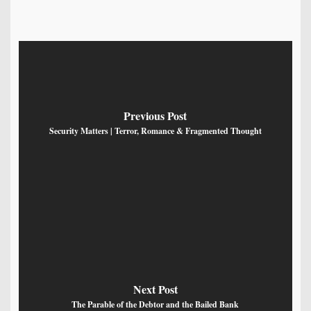
Previous Post
Security Matters | Terror, Romance & Fragmented Thought
Next Post
The Parable of the Debtor and the Bailed Bank