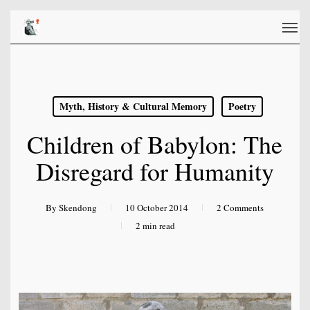
Skip
Men
to
main
content
Myth, History & Cultural Memory
Poetry
Children of Babylon: The
Disregard for Humanity
By
Skendong
10 October 2014
2 Comments
2 min read