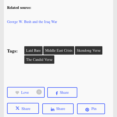
Related source:
George W. Bush and the Iraq War
Tags:
Laid Bare
Middle East Crisis
Skendong Verse
The Candid Verse
Love
Share
5
Share
Share
Pin