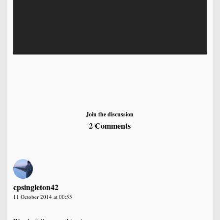
Join the discussion
2 Comments
cpsingleton42
11 October 2014 at 00:55