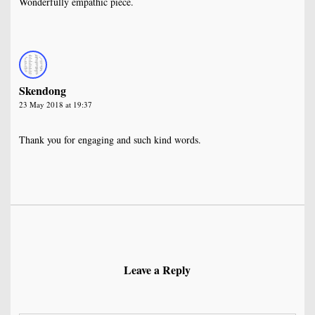
Wonderfully empathic piece.
Skendong
23 May 2018 at 19:37
Thank you for engaging and such kind words.
Leave a Reply