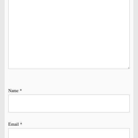
Name
*
Email
*