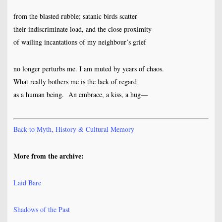
from the blasted rubble; satanic birds scatter
their indiscriminate load, and the close proximity
of wailing incantations of my neighbour’s grief
no longer perturbs me. I am muted by years of chaos.
What really bothers me is the lack of regard
as a human being. An embrace, a kiss, a hug—
Back to Myth, History & Cultural Memory
More from the archive:
Laid Bare
Shadows of the Past