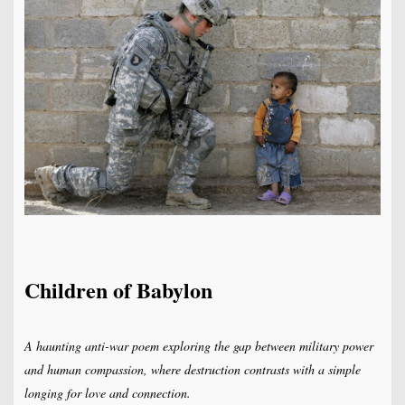
Children of Babylon
A haunting anti-war poem exploring the gap between military power
and human compassion, where destruction contrasts with a simple
longing for love and connection.