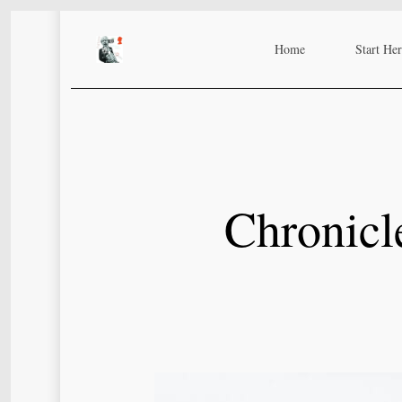
Skip
to
Home
Start He
main
content
Chronicl