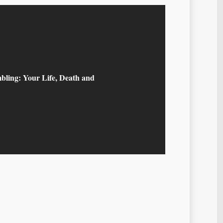
bling: Your Life, Death and