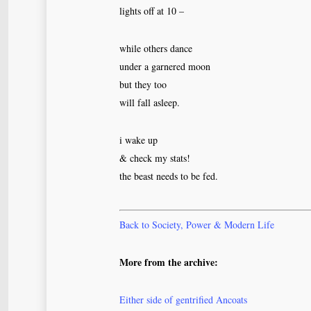
lights off at 10 –
while others dance
under a garnered moon
but they too
will fall asleep.
i wake up
& check my stats!
the beast needs to be fed.
Back to Society, Power & Modern Life
More from the archive:
Either side of gentrified Ancoats