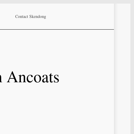
Contact Skendong
n Ancoats