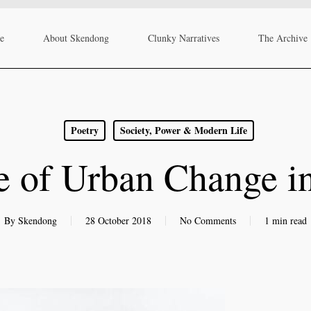
re
About Skendong
Clunky Narratives
The Archive
Poetry
Society, Power & Modern Life
e of Urban Change i
By
Skendong
28 October 2018
No Comments
1 min read