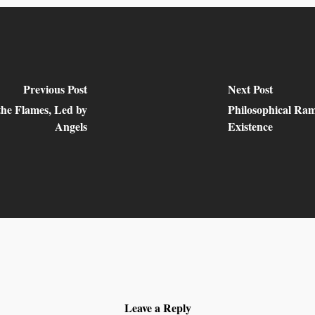
Previous Post
Next Post
the Flames, Led by
Philosophical Ram
Angels
Existence
Leave a Reply