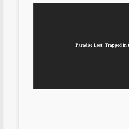
Paradise Lost: Trapped in 