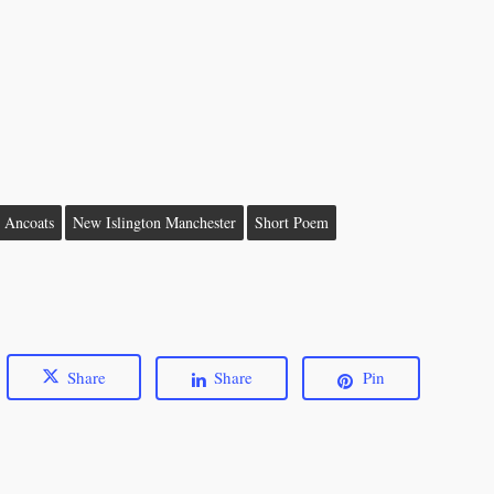
n Ancoats
New Islington Manchester
Short Poem
Share
Share
Pin