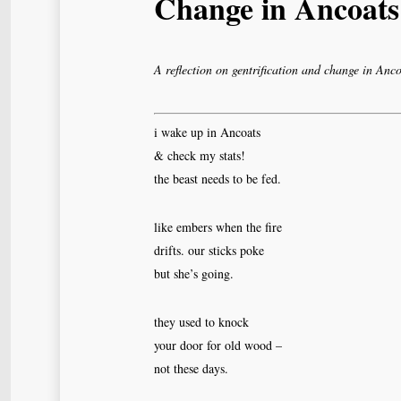
Change in Ancoats
A reflection on gentrification and change in Anco
i wake up in Ancoats
& check my stats!
the beast needs to be fed.
like embers when the fire
drifts. our sticks poke
but she’s going.
they used to knock
your door for old wood –
not these days.