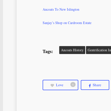
Ancoats To New Islington
Sanjay’s Shop on Cardroom Estate
Ancoats History
Gentrification I
Tags:
Love
Share
6