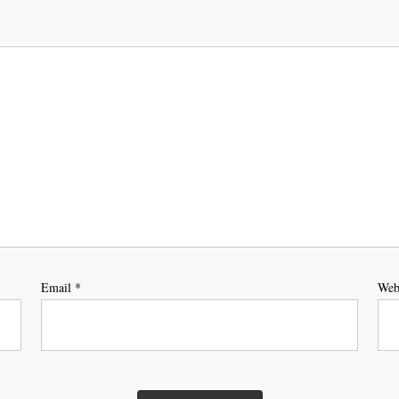
Email
*
Web