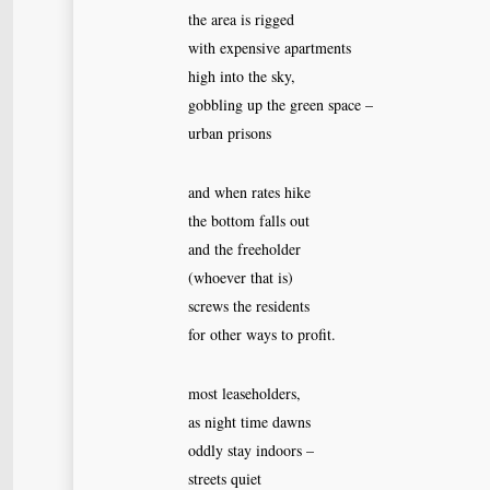
the area is rigged
with expensive apartments
high into the sky,
gobbling up the green space –
urban prisons
and when rates hike
the bottom falls out
and the freeholder
(whoever that is)
screws the residents
for other ways to profit.
most leaseholders,
as night time dawns
oddly stay indoors –
streets quiet