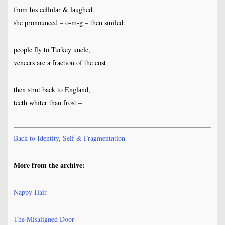
from his cellular & laughed.
she pronounced – o-m-g – then smiled:
people fly to Turkey uncle,
veneers are a fraction of the cost
then strut back to England,
teeth whiter than frost –
Back to Identity, Self & Fragmentation
More from the archive:
Nappy Hair
The Misaligned Door