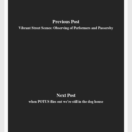
Previous Post
Vibrant Street Scenes: Observing of Performers and Passersby
Next Post
when POTUS flies out we’re still in the dog house