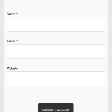
Name
*
Email
*
Website