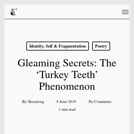
Skip
Men
to
main
content
Identity, Self & Fragmentation
Poetry
Gleaming Secrets: The
‘Turkey Teeth’
Phenomenon
By
Skendong
8 June 2019
No Comments
1 min read