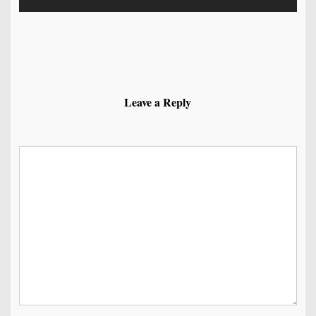
Leave a Reply