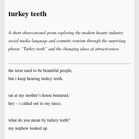
turkey teeth
A short observational poem exploring the modern beauty industry,
social media language and cosmetic tourism through the surprising
phrase “Turkey teeth” and the changing ideas of attractiveness.
the term used to be beautiful people,
but i keep hearing turkey teeth.
sat at my mother’s house bemused,
hey – i called out to my niece.
what do you mean by turkey teeth?
my nephew looked up