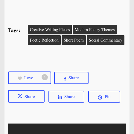
Tags:
Creative Writing Pieces
Modern Poetry Themes
Poetic Reflection
Short Poem
Social Commentary
Love
Share
3
Share
Share
Pin