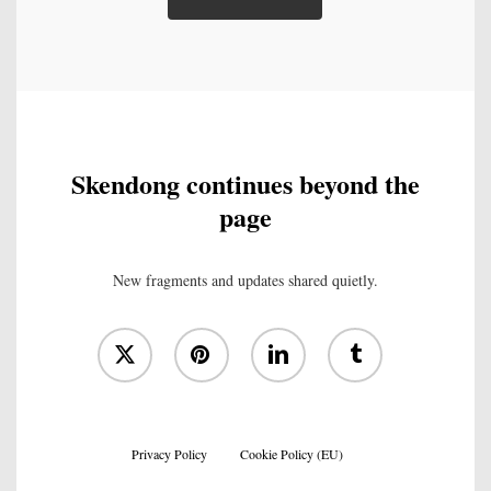
Skendong continues beyond the
page
New fragments and updates shared quietly.
x-
pinterest
linkedin
tumblr
twitter
Privacy Policy
Cookie Policy (EU)