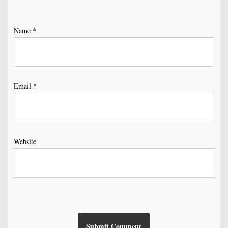
Name
*
Email
*
Website