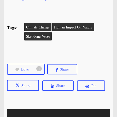
Tags:
Climate Change
Human Impact On Nature
Skendong Verse
Love
Share
4
Share
Share
Pin