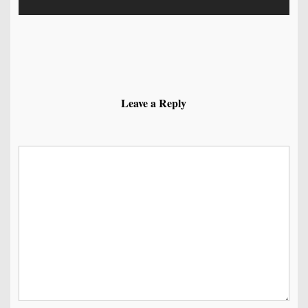
Leave a Reply