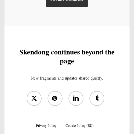
Skendong continues beyond the
page
New fragments and updates shared quietly.
x-
pinterest
linkedin
tumblr
twitter
Privacy Policy
Cookie Policy (EU)