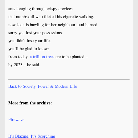
ants foraging through crispy crevices.
that numbskull who flicked his cigarette walking.
now Joan is bawling for her neighbourhood burned.
sorry you lost your possessions.
you didn’t lose your life.
you’ll be glad to know:
from today,
a trillion trees
are to be planted –
by 2023 – he said.
Back to Society, Power & Modern Life
More from the archive:
Firewave
It’s Blazing, It’s Scorching