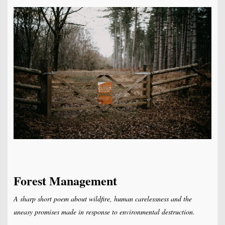
Forest Management
A sharp short poem about wildfire, human carelessness and the
uneasy promises made in response to environmental destruction.