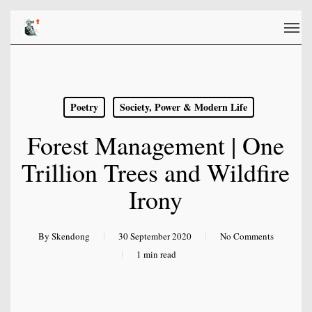
Skip
Men
to
main
content
Poetry
Society, Power & Modern Life
Forest Management | One
Trillion Trees and Wildfire
Irony
By
Skendong
30 September 2020
No Comments
1 min read