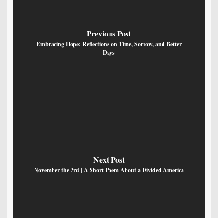
Previous Post
Embracing Hope: Reflections on Time, Sorrow, and Better
Days
Next Post
November the 3rd | A Short Poem About a Divided America