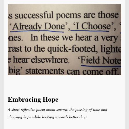
Embracing Hope
A short reflective poem about sorrow, the passing of time and
choosing hope while looking towards better days.