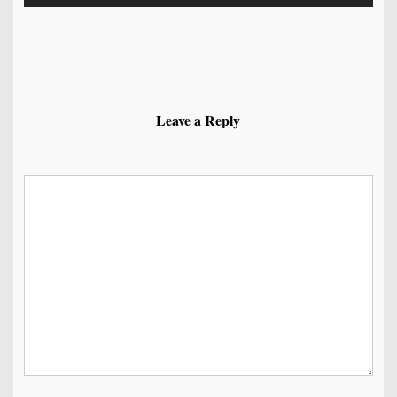
Leave a Reply