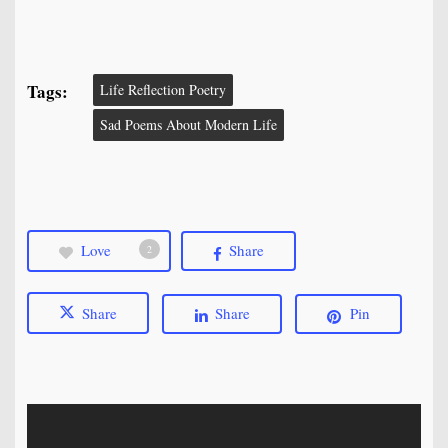
Tags:
Life Reflection Poetry
Sad Poems About Modern Life
Love
Share
2
Share
Share
Pin