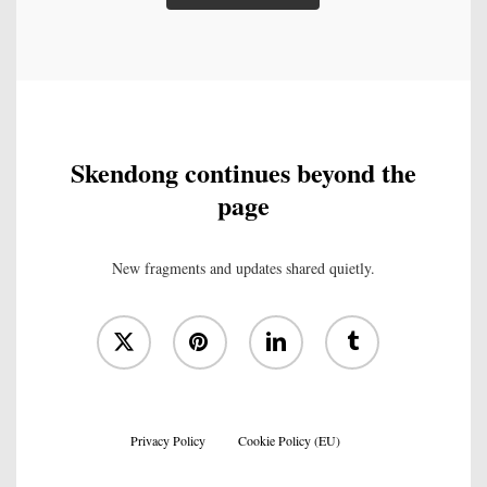
Skendong continues beyond the
page
New fragments and updates shared quietly.
x-
pinterest
linkedin
tumblr
twitter
Privacy Policy
Cookie Policy (EU)