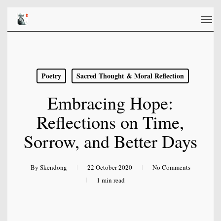
Skip
Men
to
main
content
Poetry
Sacred Thought & Moral Reflection
Embracing Hope:
Reflections on Time,
Sorrow, and Better Days
By
Skendong
22 October 2020
No Comments
1 min read