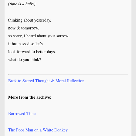
(time is a bully)
thinking about yesterday,
now & tomorrow.
so sorry, i heard about your sorrow.
it has passed so let’s
look forward to better days.
what do you think?
Back to Sacred Thought & Moral Reflection
More from the archive:
Borrowed Time
The Poor Man on a White Donkey