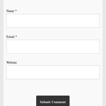
Name
*
Email
*
Website