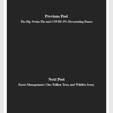
Previous Post
The Pig: Swine Flu and COVID-19's Devastating Dance
Next Post
Forest Management | One Trillion Trees and Wildfire Irony