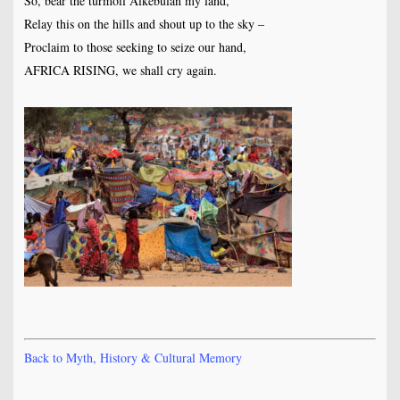
So, bear the turmoil Alkebulan my land,
Relay this on the hills and shout up to the sky –
Proclaim to those seeking to seize our hand,
AFRICA RISING, we shall cry again.
Back to Myth, History & Cultural Memory