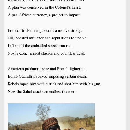
A plan was conceived in the Colonel’s heart,
A pan-African currency, a project to impart.
Franco British intrigue craft a motive strong:
Oil, boosted influence and reputations to uphold.
In Tripoli the embattled streets run red,
No-fly-zone, armed clashes and countless dead.
American predator drone and French fighter jet,
Bomb Gadfaffi’s convoy imposing certain death.
Rebels raped him with a stick and shot him with his gun,
Now the Sahel cracks an endless thunder.