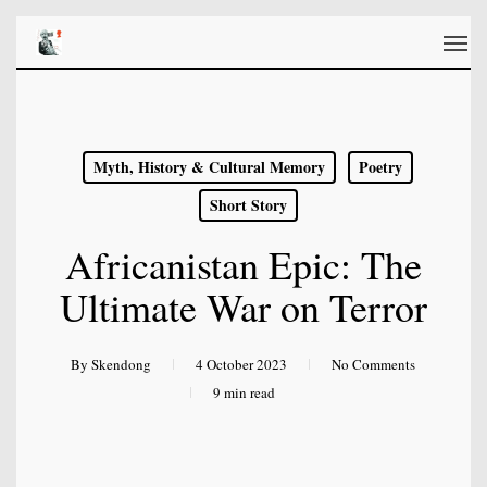
Skip
Men
to
main
content
Myth, History & Cultural Memory
Poetry
Short Story
Africanistan Epic: The
Ultimate War on Terror
By
Skendong
4 October 2023
No Comments
9 min read