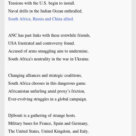
Tensions with the U.S. begin to install.
Naval drills in the Indian Ocean enthralled,
South Africa, Russia and China allied.
ANC has past links with these erstwhile friends,
USA frustrated and controversy found.
Accused of arms smuggling aim to undermine,
South Africa’s neutrality in the war in Ukraine.
Changing alliances and strategic coalitions,
South Africa chooses in this dangerous game.
Africanistan unfurling amid proxy’s friction,
Ever-evolving struggles in a global campaign.
Djibouti is a gathering of strange hosts.
Military bases for France, Spain and Germany,
The United States, United Kingdom, and Italy,