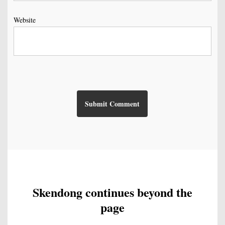
Website
Skendong continues beyond the
page