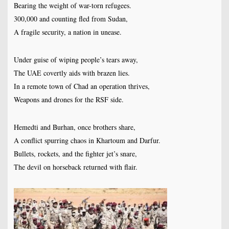
Bearing the weight of war-torn refugees.
300,000 and counting fled from Sudan,
A fragile security, a nation in unease.
Under guise of wiping people’s tears away,
The UAE covertly aids with brazen lies.
In a remote town of Chad an operation thrives,
Weapons and drones for the RSF side.
Hemedti and Burhan, once brothers share,
A conflict spurring chaos in Khartoum and Darfur.
Bullets, rockets, and the fighter jet’s snare,
The devil on horseback returned with flair.