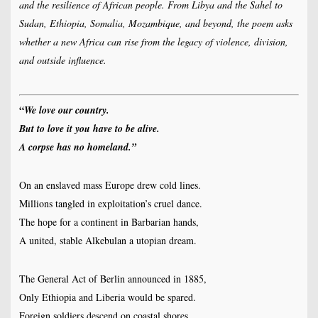
and the resilience of African people. From Libya and the Sahel to
Sudan, Ethiopia, Somalia, Mozambique, and beyond, the poem asks
whether a new Africa can rise from the legacy of violence, division,
and outside influence.
“
We love our country.
But to love it you have to be alive.
A corpse has no homeland.”
On an enslaved mass Europe drew cold lines.
Millions tangled in exploitation’s cruel dance.
The hope for a continent in Barbarian hands,
A united, stable Alkebulan a utopian dream.
The General Act of Berlin announced in 1885,
Only Ethiopia and Liberia would be spared.
Foreign soldiers descend on coastal shores,