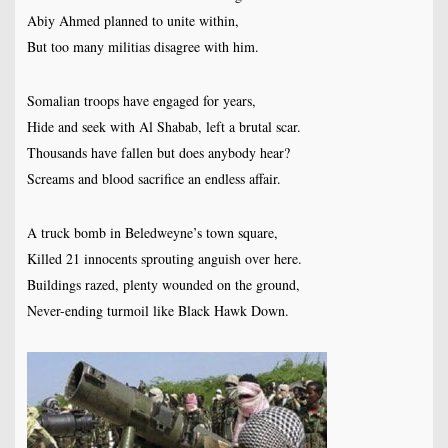
Abiy Ahmed planned to unite within,
But too many militias disagree with him.
Somalian troops have engaged for years,
Hide and seek with Al Shabab, left a brutal scar.
Thousands have fallen but does anybody hear?
Screams and blood sacrifice an endless affair.
A truck bomb in Beledweyne’s town square,
Killed 21 innocents sprouting anguish over here.
Buildings razed, plenty wounded on the ground,
Never-ending turmoil like Black Hawk Down.