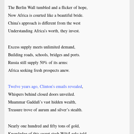
The Berlin Wall tumbled and a flicker of hope,
Now Africa is courted like a beautiful bride.
China’s approach is different from the west
Understanding Africa’s worth, they invest.
Excess supply meets unlimited demand,
Building roads, schools, bridges and ports.
Russia still supply 50% of its arms:
Africa seeking fresh prospects anew.
Twelve years ago, Clinton’s emails revealed
,
Whispers behind closed doors unveiled.
Muammar Gaddafi’s vast hidden wealth,
Treasure trove of aurum and silver’s stealth.
Nearly one hundred and fifty tons of gold,
Knowledge of this secret stash WikiLeaks told.