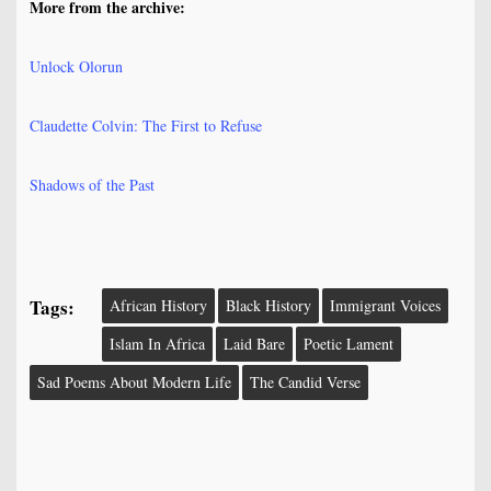
More from the archive:
Unlock Olorun
Claudette Colvin: The First to Refuse
Shadows of the Past
Tags:
African History
Black History
Immigrant Voices
Islam In Africa
Laid Bare
Poetic Lament
Sad Poems About Modern Life
The Candid Verse