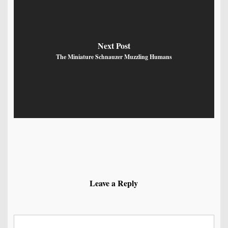
Next Post
The Miniature Schnauzer Muzzling Humans
Leave a Reply