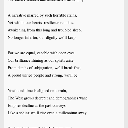
A narrative marred by such horrible stains,
Yet within our hearts, resilience remains.
Awakening from this long and troubled sleep,
No longer inferior, our dignity we’ll keep.
For we are equal, capable with open eyes,
Our brilliance shining as our spirits arise.
From depths of subjugation, we’ll break free,
A proud united people and strong, we’ll be.
Youth and time is aligned on terrain,
The West grows decrepit and demographics wane.
Empires decline as the past conveys.
Like a sphinx we’ll rise even a millennium away.