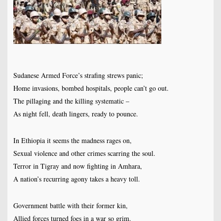
Sudanese Armed Force’s strafing strews panic;
Home invasions, bombed hospitals, people can’t go out.
The pillaging and the killing systematic –
As night fell, death lingers, ready to pounce.
In Ethiopia it seems the madness rages on,
Sexual violence and other crimes scarring the soul.
Terror in Tigray and now fighting in Amhara,
A nation’s recurring agony takes a heavy toll.
Government battle with their former kin,
Allied forces turned foes in a war so grim.