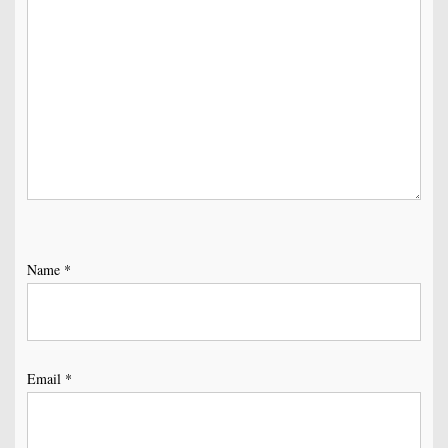
Name
*
Email
*