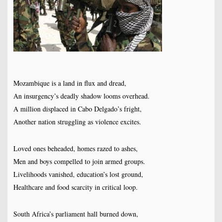
Mozambique is a land in flux and dread,
An insurgency’s deadly shadow looms overhead.
A million displaced in Cabo Delgado’s fright,
Another nation struggling as violence excites.
Loved ones beheaded, homes razed to ashes,
Men and boys compelled to join armed groups.
Livelihoods vanished, education’s lost ground,
Healthcare and food scarcity in critical loop.
South Africa’s parliament hall burned down,