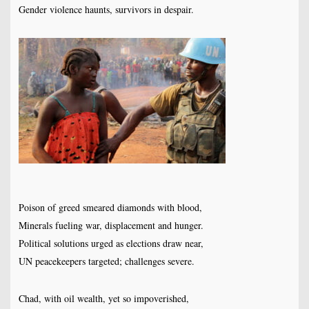
Gender violence haunts, survivors in despair.
Poison of greed smeared diamonds with blood,
Minerals fueling war, displacement and hunger.
Political solutions urged as elections draw near,
UN peacekeepers targeted; challenges severe.
Chad, with oil wealth, yet so impoverished,