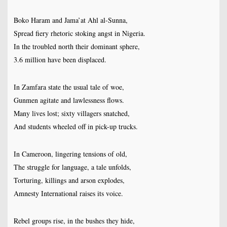
Boko Haram and Jama’at Ahl al-Sunna,
Spread fiery rhetoric stoking angst in Nigeria.
In the troubled north their dominant sphere,
3.6 million have been displaced.
In Zamfara state the usual tale of woe,
Gunmen agitate and lawlessness flows.
Many lives lost; sixty villagers snatched,
And students wheeled off in pick-up trucks.
In Cameroon, lingering tensions of old,
The struggle for language, a tale unfolds,
Torturing, killings and arson explodes,
Amnesty International raises its voice.
Rebel groups rise, in the bushes they hide,