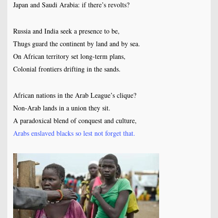
Japan and Saudi Arabia: if there’s revolts?
Russia and India seek a presence to be,
Thugs guard the continent by land and by sea.
On African territory set long-term plans,
Colonial frontiers drifting in the sands.
African nations in the Arab League’s clique?
Non-Arab lands in a union they sit.
A paradoxical blend of conquest and culture,
Arabs enslaved blacks so lest not forget that.