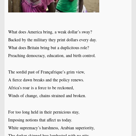
What does America bring, a weak dollar’s sway?
Backed by the military they print dollars every day.
What does Britain bring but a duplicitous role?
Preaching democracy, education, and birth control.
The sordid past of Françafrique’s grim view,
A fierce dawn breaks and the policy renews.
Africa’s roar is a force to be reckoned,
Winds of change, chains strained and broken.
For too long held in their pernicious stay,
Imposing notions that affect us today.
White supremacy’s harshness, Arabian superiority,
The darker skinned hue lambasted with no pity.