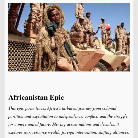
Africanistan Epic
This epic poem traces Africa’s turbulent journey from colonial
partition and exploitation to independence, conflict, and the struggle
for a more united future. Moving across nations and decades, it
explores war, resource wealth, foreign intervention, shifting alliances,