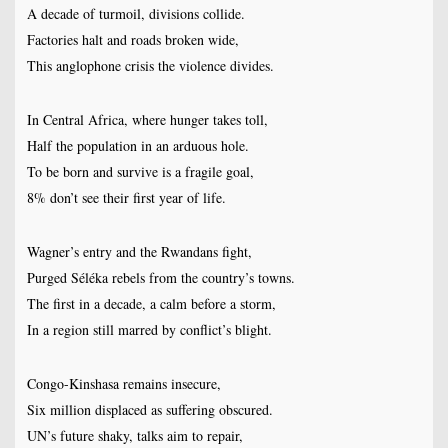
A decade of turmoil, divisions collide.
Factories halt and roads broken wide,
This anglophone crisis the violence divides.
In Central Africa, where hunger takes toll,
Half the population in an arduous hole.
To be born and survive is a fragile goal,
8% don’t see their first year of life.
Wagner’s entry and the Rwandans fight,
Purged Séléka rebels from the country’s towns.
The first in a decade, a calm before a storm,
In a region still marred by conflict’s blight.
Congo-Kinshasa remains insecure,
Six million displaced as suffering obscured.
UN’s future shaky, talks aim to repair,