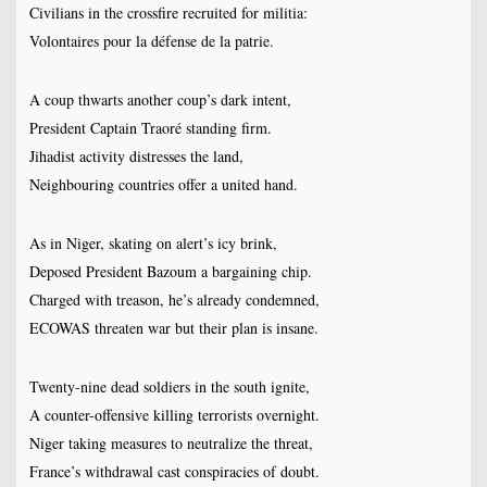
Civilians in the crossfire recruited for militia:
Volontaires pour la défense de la patrie.
A coup thwarts another coup’s dark intent,
President Captain Traoré standing firm.
Jihadist activity distresses the land,
Neighbouring countries offer a united hand.
As in Niger, skating on alert’s icy brink,
Deposed President Bazoum a bargaining chip.
Charged with treason, he’s already condemned,
ECOWAS threaten war but their plan is insane.
Twenty-nine dead soldiers in the south ignite,
A counter-offensive killing terrorists overnight.
Niger taking measures to neutralize the threat,
France’s withdrawal cast conspiracies of doubt.