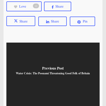
Love
Share
12
Share
Share
Pin
Previous Post
Water Crisis: The Poonami Threatening Good Folk of Britain