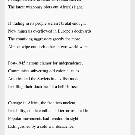
The latest weaponry blots out Africa’s light.
If trading in its people weren’t brutal enough,
Now minerals overflowed in Europe’s dockyards.
The conniving aggressors greedy for more,
Almost wipe out each other in two world wars.
Post-1945 nations clamor for independence,
Communists subverting old colonial rules.
America and the Soviets in devilish mode,
Instilling their doctrines lit a hellish fuse.
Carnage in Africa, the frontiers unclear,
Instability, ethnic conflict and terror ushered in.
Popular movements had freedom in sight,
Extinguished by a cold war decadence.