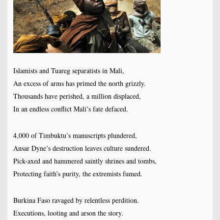
Islamists and Tuareg separatists in Mali,
An excess of arms has primed the north grizzly.
Thousands have perished, a million displaced,
In an endless conflict Mali’s fate defaced.
4,000 of Timbuktu’s manuscripts plundered,
Ansar Dyne’s destruction leaves culture sundered.
Pick-axed and hammered saintly shrines and tombs,
Protecting faith’s purity, the extremists fumed.
Burkina Faso ravaged by relentless perdition.
Executions, looting and arson the story.