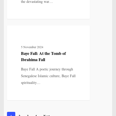
the devastating war…
Baye
6
MYTH, HISTORY & CULTURAL MEMORY
Fall:
At
5 November 2024
the
Baye Fall: At the Tomb of
Tomb
Ibrahima Fall
of
Ibrahima
Baye Fall A poetic journey through
Fall
Senegalese Islamic culture, Baye Fall
spirituality…