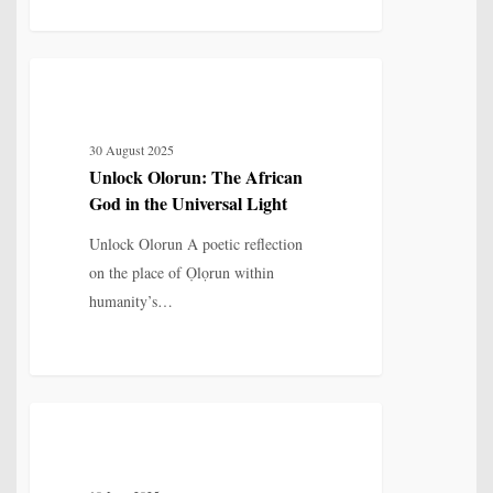
Unlock
4
MYTH, HISTORY & CULTURAL MEMORY
Olorun:
The
30 August 2025
African
Unlock Olorun: The African
God
God in the Universal Light
in
the
Unlock Olorun A poetic reflection
Universal
on the place of Ọlọrun within
Light
humanity’s…
Remember
4
MYTH, HISTORY & CULTURAL MEMORY
King
Leopold?