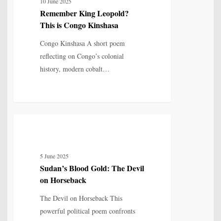
10 June 2025
This
Remember King Leopold?
is
This is Congo Kinshasa
Congo
Kinshasa
Congo Kinshasa A short poem
reflecting on Congo’s colonial
history, modern cobalt…
Sudan’s
5
POETRY
Blood
Gold:
5 June 2025
The
Sudan’s Blood Gold: The Devil
Devil
on Horseback
on
Horseback
The Devil on Horseback This
powerful political poem confronts