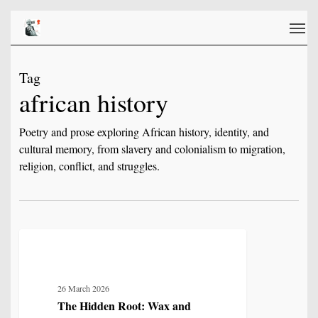
Skip
Men
to
main
content
Tag
african history
Poetry and prose exploring African history, identity, and
cultural memory, from slavery and colonialism to migration,
religion, conflict, and struggles.
The
5
MYTH, HISTORY & CULTURAL MEMORY
Hidden
Root:
26 March 2026
Wax
The Hidden Root: Wax and
and