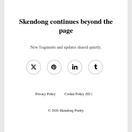
Skendong continues beyond the
page
New fragments and updates shared quietly.
x-
pinterest
linkedin
tumblr
twitter
Privacy Policy
Cookie Policy (EU)
© 2026 Skendong Poetry.