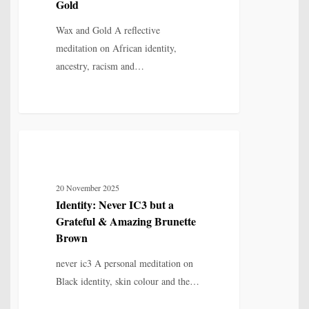
Gold
Gold
Wax and Gold A reflective
meditation on African identity,
ancestry, racism and…
Identity:
6
IDENTITY, SELF & FRAGMENTATION
Never
IC3
20 November 2025
but
Identity: Never IC3 but a
a
Grateful & Amazing Brunette
Grateful
Brown
&
never ic3 A personal meditation on
Amazing
Black identity, skin colour and the…
Brunette
Brown