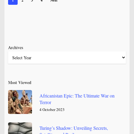
1
2
3
4
Next
Archives
Most Viewed
Africanistan Epic: The Ultimate War on
Terror
4 October 2023
Turing’s Shadow: Unveiling Secrets,