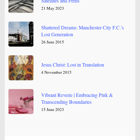
Satellites and Perils
21 May 2023
Shattered Dreams: Manchester City F.C.’s
Lost Generation
26 June 2015
Jesus Christ: Lost in Translation
4 November 2015
Vibrant Reverie | Embracing Pink &
Transcending Boundaries
15 June 2023