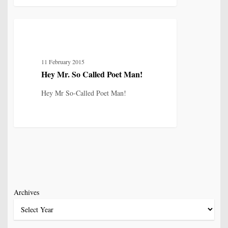
Hey
8
IDENTITY, SELF & FRAGMENTATION
Mr.
So
11 February 2015
Called
Hey Mr. So Called Poet Man!
Poet
Man!
Hey Mr So-Called Poet Man!
Archives