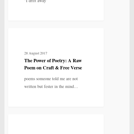
“I drift away”
and
Shadow
The
7
IDENTITY, SELF & FRAGMENTATION
Power
of
28 August 2017
Poetry:
The Power of Poetry: A Raw
A
Poem on Craft & Free Verse
Raw
Poem
poems someone told me are not
on
written but fester in the mind…
Craft
&
Free
Verse
The
4
IDENTITY, SELF & FRAGMENTATION
Poet
and