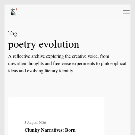
Skip
Men
to
main
content
Tag
poetry evolution
A reflective archive exploring the creative voice, from
unwritten thoughts and free verse experiments to philosophical
ideas and evolving literary identity.
Clunky
2
IDENTITY, SELF & FRAGMENTATION
Narratives:
Born
5 August 2026
From
Clunky Narratives: Born
the