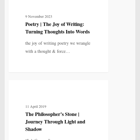
|
The
9 November 2023
Joy
Poetry | The Joy of Writing:
of
Turning Thoughts Into Words
Writing:
Turning
the joy of writing poetry we wrangle
Thoughts
with a thought & force…
Into
Words
The
5
POETRY
Philosopher’s
Stone
11 April 2019
|
The Philosopher’s Stone |
Journey
Journey Through Light and
Through
Shadow
Light