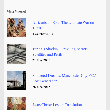
Most Viewed
Africanistan Epic: The Ultimate War on
Terror
4 October 2023
Turing’s Shadow: Unveiling Secrets,
Satellites and Perils
21 May 2023
Shattered Dreams: Manchester City F.C.’s
Lost Generation
26 June 2015
Jesus Christ: Lost in Translation