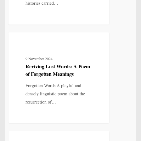
histories carried…
Reviving
4
MYTH, HISTORY & CULTURAL MEMORY
Lost
Words:
9 November 2024
A
Reviving Lost Words: A Poem
Poem
of Forgotten Meanings
of
Forgotten
Forgotten Words A playful and
Meanings
densely linguistic poem about the
resurrection of…
Poetry
6
IDENTITY, SELF & FRAGMENTATION