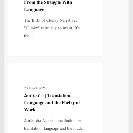
From the Struggle With
Struggle
Language
With
The Birth of Clunky Narratives
Language
"Clunky" is usually an insult. It's
the…
Δουλεύω
7
MYTH, HISTORY & CULTURAL MEMORY
|
Translation,
20 March 2025
Language
Δουλεύω | Translation,
and
Language and the Poetry of
the
Work
Poetry
Δουλεύω A poetic meditation on
of
translation, language and the hidden
Work