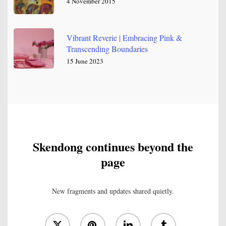
4 November 2015
Vibrant Reverie | Embracing Pink &
Transcending Boundaries
15 June 2023
Skendong continues beyond the
page
New fragments and updates shared quietly.
x-
pinterest
linkedin
tumblr