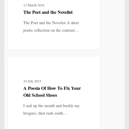
12 March 2016
the
The Poet and the Novelist
Novelist
The Poet and the Novelist A short
poetic reflection on the contrast…
A
8
IDENTITY, SELF & FRAGMENTATION
Poesia
Of
24 July 2015
How
A Poesia Of How To Fix Your
To
Old School Shoes
Fix
Your
I seal up the mouth and buckle my
Old
brogues, then rush south…
School
Shoes