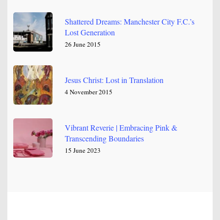
Shattered Dreams: Manchester City F.C.’s
Lost Generation
26 June 2015
Jesus Christ: Lost in Translation
4 November 2015
Vibrant Reverie | Embracing Pink &
Transcending Boundaries
15 June 2023