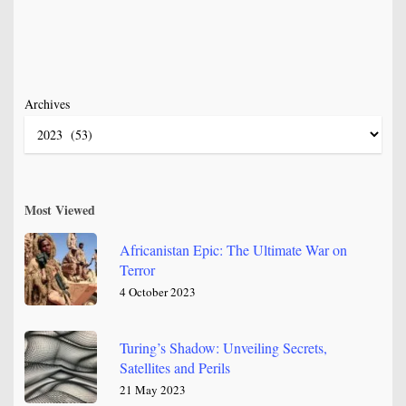
Archives
Most Viewed
Africanistan Epic: The Ultimate War on
Terror
4 October 2023
Turing’s Shadow: Unveiling Secrets,
Satellites and Perils
21 May 2023