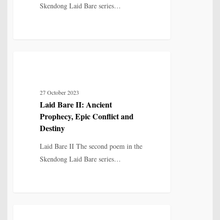
Skendong Laid Bare series…
Destiny
Laid
12
MYTH, HISTORY & CULTURAL MEMORY
Bare
II:
27 October 2023
Ancient
Laid Bare II: Ancient
Prophecy,
Prophecy, Epic Conflict and
Epic
Destiny
Conflict
Laid Bare II The second poem in the
and
Skendong Laid Bare series…
Destiny
Laid
14