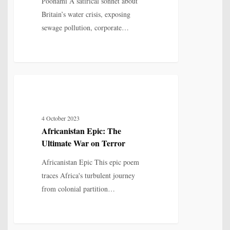
Poonami A satirical sonnet about
of
Britain’s water crisis, exposing
Britain
sewage pollution, corporate…
Africanistan
12
MYTH, HISTORY & CULTURAL MEMORY
Epic:
The
4 October 2023
Ultimate
Africanistan Epic: The
War
Ultimate War on Terror
on
Terror
Africanistan Epic This epic poem
traces Africa's turbulent journey
from colonial partition…