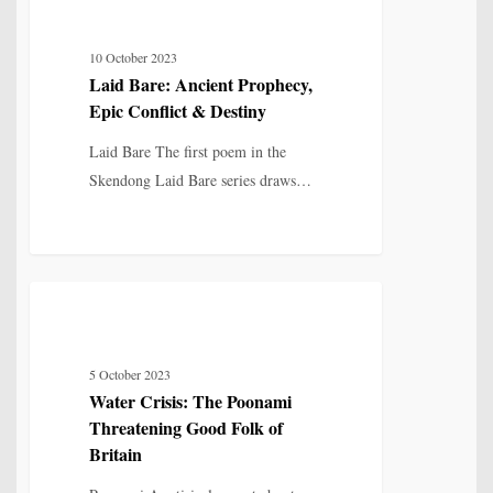
MYTH, HISTORY & CULTURAL MEMORY
Bare:
Ancient
10 October 2023
Prophecy,
Laid Bare: Ancient Prophecy,
Epic
Epic Conflict & Destiny
Conflict
&
Laid Bare The first poem in the
Destiny
Skendong Laid Bare series draws…
Water
8
POETRY
Crisis:
The
5 October 2023
Poonami
Water Crisis: The Poonami
Threatening
Threatening Good Folk of
Good
Britain
Folk