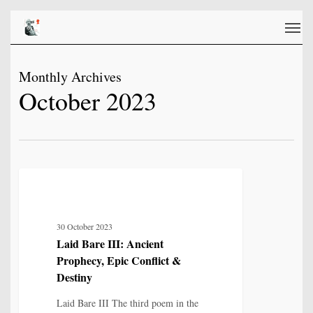
Skip
Men
to
main
content
Monthly Archives
October 2023
Laid
12
MYTH, HISTORY & CULTURAL MEMORY
Bare
III:
30 October 2023
Ancient
Laid Bare III: Ancient
Prophecy,
Prophecy, Epic Conflict &
Epic
Destiny
Conflict
Laid Bare III The third poem in the
&