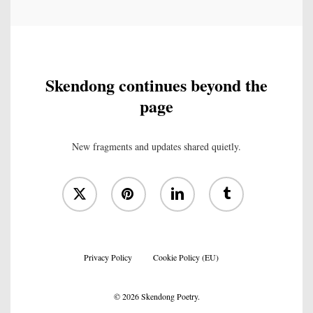
Skendong continues beyond the
page
New fragments and updates shared quietly.
x-
pinterest
linkedin
tumblr
twitter
Privacy Policy
Cookie Policy (EU)
© 2026 Skendong Poetry.