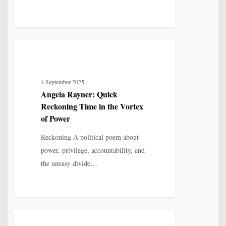
Angela
3
POETRY
Rayner:
Quick
4 September 2025
Reckoning
Angela Rayner: Quick
Time
Reckoning Time in the Vortex
in
of Power
the
Reckoning A political poem about
Vortex
power, privilege, accountability, and
of
the uneasy divide…
Power
End
2
POETRY