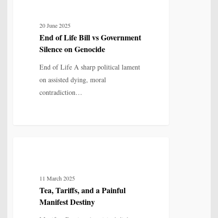
of
Life
20 June 2025
Bill
End of Life Bill vs Government
vs
Silence on Genocide
Government
Silence
End of Life A sharp political lament
on
on assisted dying, moral
Genocide
contradiction…
Tea,
6
POETRY
Tariffs,
and
11 March 2025
a
Tea, Tariffs, and a Painful
Painful
Manifest Destiny
Manifest