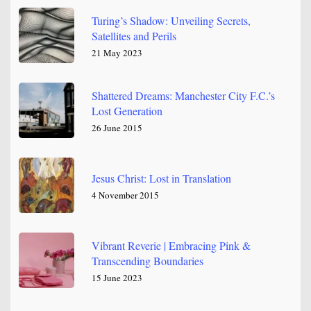
Turing’s Shadow: Unveiling Secrets,
Satellites and Perils
21 May 2023
Shattered Dreams: Manchester City F.C.’s
Lost Generation
26 June 2015
Jesus Christ: Lost in Translation
4 November 2015
Vibrant Reverie | Embracing Pink &
Transcending Boundaries
15 June 2023