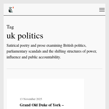
Skip
Men
to
main
content
Tag
uk politics
Satirical poetry and prose examining British politics,
parliamentary scandals and the shifting structures of power,
influence and public accountability.
Grand
8
POETRY
Old
Duke
13 November 2025
of
Grand Old Duke of York –
York