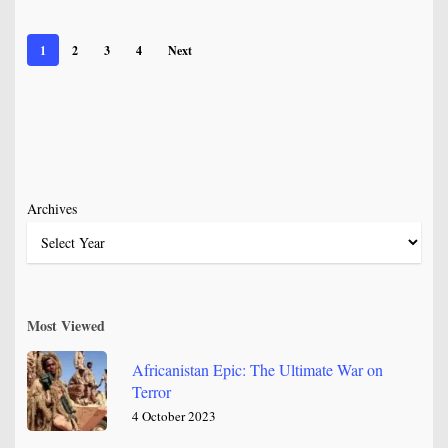
1
2
3
4
Next
Archives
Most Viewed
Africanistan Epic: The Ultimate War on
Terror
4 October 2023