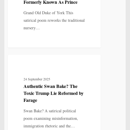
Formerly Known As Prince
–
Formerly
Grand Old Duke of York This
Known
satirical poem reworks the traditional
As
nursery…
Prince
Authentic
5
POETRY
Swan
Bake?
24 September 2025
The
Authentic Swan Bake? The
Toxic
Toxic Trump Lie Reformed by
Trump
Farage
Lie
Swan Bake? A satirical political
Reformed
poem examining misinformation,
by
immigration rhetoric and the…
Farage