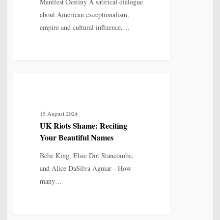
Destiny
Manifest Destiny A satirical dialogue
about American exceptionalism,
empire and cultural influence,…
UK
7
POETRY
Riots
Shame:
15 August 2024
Reciting
UK Riots Shame: Reciting
Your
Your Beautiful Names
Beautiful
Names
Bebe King, Elsie Dot Stancombe,
and Alice DaSilva Aguiar - How
many…