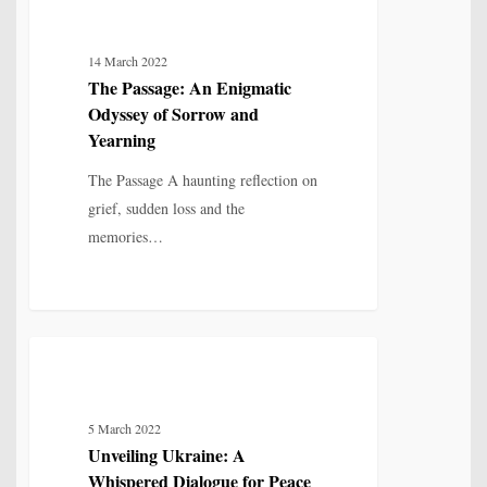
LOVE, LOSS & RELATIONSHIP
Passage:
An
14 March 2022
Enigmatic
The Passage: An Enigmatic
Odyssey
Odyssey of Sorrow and
of
Yearning
Sorrow
The Passage A haunting reflection on
and
grief, sudden loss and the
Yearning
memories…
Unveiling
7
POETRY
Ukraine:
A
5 March 2022
Whispered
Unveiling Ukraine: A
Dialogue
Whispered Dialogue for Peace