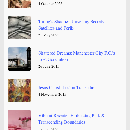
4 October 2023
Turing’s Shadow: Unveiling Secrets,
Satellites and Perils
21 May 2023
Shattered Dreams: Manchester City F.C.’s
Lost Generation
26 June 2015
Jesus Christ: Lost in Translation
4 November 2015
Vibrant Reverie | Embracing Pink &
Transcending Boundaries
15 June 2023