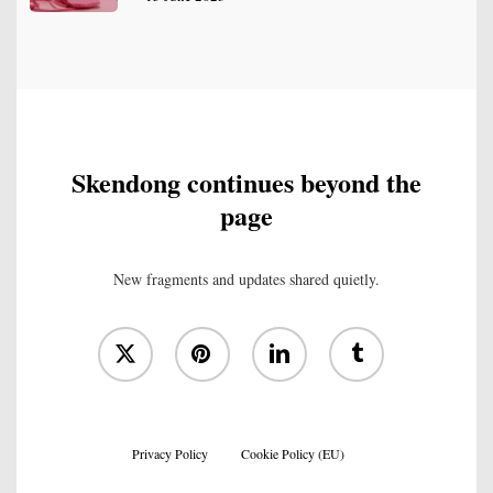
Skendong continues beyond the
page
New fragments and updates shared quietly.
x-
pinterest
linkedin
tumblr
twitter
Privacy Policy
Cookie Policy (EU)