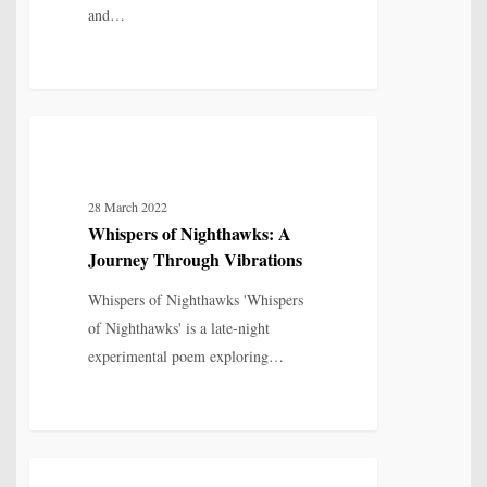
and…
Whispers
6
IDENTITY, SELF & FRAGMENTATION
of
Nighthawks:
28 March 2022
A
Whispers of Nighthawks: A
Journey
Journey Through Vibrations
Through
Vibrations
Whispers of Nighthawks 'Whispers
of Nighthawks' is a late-night
experimental poem exploring…
The
8