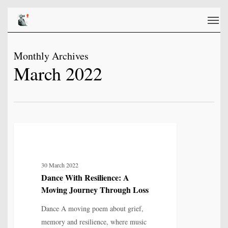
Skip
Men
to
main
content
Monthly Archives
March 2022
Dance
6
LOVE, LOSS & RELATIONSHIP
With
Resilience:
30 March 2022
A
Dance With Resilience: A
Moving
Moving Journey Through Loss
Journey
Through
Dance A moving poem about grief,
Loss
memory and resilience, where music