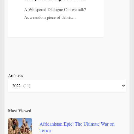
for
Peace
A Whispered Dialogue Can we talk?
As a random piece of debris…
Archives
Most Viewed
Africanistan Epic: The Ultimate War on
Terror